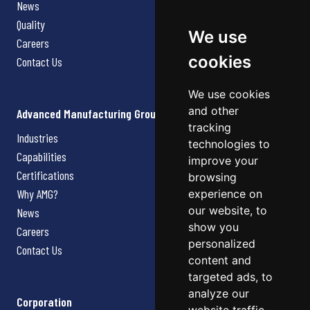
News
Quality
We use
Careers
cookies
Contact Us
We use cookies
and other
Advanced Manufacturing Group
tracking
Industries
technologies to
Capabilities
improve your
Certifications
browsing
Why AMG?
experience on
our website, to
News
show you
Careers
personalized
Contact Us
content and
targeted ads, to
analyze our
Corporation