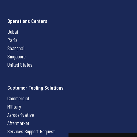
Operations Centers
Dubai
Paris
Shanghai
Singapore
United States
Customer Tooling Solutions
Commercial
Military
Aeroderivative
Aftermarket
Services Support Request