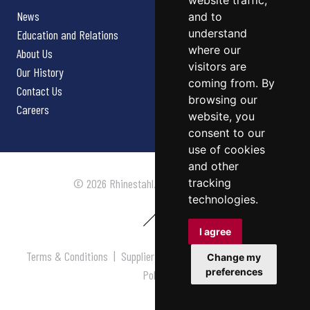
website traffic,
News
and to
understand
Education and Relations
where our
About Us
visitors are
Our History
coming from. By
Contact Us
browsing our
Careers
website, you
consent to our
use of cookies
and other
tracking
© 2026 Rhinestahl. All rights reserved.
technologies.
I agree
Terms & Conditions
|
Supplier Terms & Conditions
|
Privacy
Change my
preferences
Policy