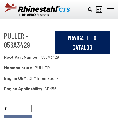
Skip to main content
PULLER -
NAVIGATE TO
856A3429
CATALOG
Root Part Number:
856A3429
Nomenclature:
PULLER
Engine OEM:
CFM International
Engine Applicability:
CFM56