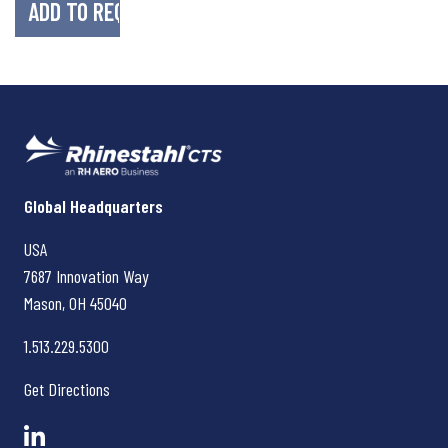
Rhinestahl CTS
Global Headquarters
USA
7687 Innovation Way
Mason, OH
45040
1.513.229.5300
Get Directions