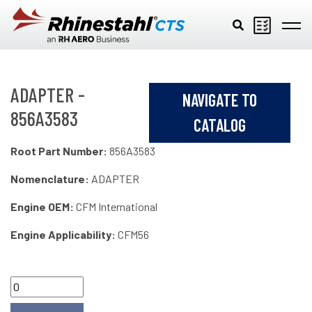
Skip to main content
ADAPTER -
NAVIGATE TO
856A3583
CATALOG
Root Part Number:
856A3583
Nomenclature:
ADAPTER
Engine OEM:
CFM International
Engine Applicability:
CFM56