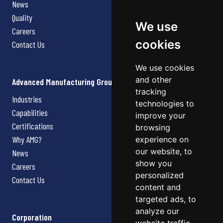
News
Quality
We use
Careers
cookies
Contact Us
We use cookies
and other
Advanced Manufacturing Group
tracking
Industries
technologies to
Capabilities
improve your
Certifications
browsing
Why AMG?
experience on
our website, to
News
show you
Careers
personalized
Contact Us
content and
targeted ads, to
analyze our
Corporation