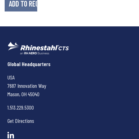
Rhinestahl CTS
Global Headquarters
USA
7687 Innovation Way
Mason, OH
45040
1.513.229.5300
Get Directions