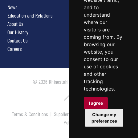
website traffic,
News
and to
understand
Education and Relations
where our
About Us
visitors are
Our History
coming from. By
Contact Us
browsing our
Careers
website, you
consent to our
use of cookies
and other
tracking
© 2026 Rhinestahl. All rights reserved.
technologies.
I agree
Terms & Conditions
|
Supplier Terms & Conditions
|
Privacy
Change my
preferences
Policy