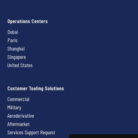
Operations Centers
Dubai
Paris
Shanghai
Singapore
United States
Customer Tooling Solutions
Commercial
Military
Aeroderivative
Aftermarket
Services Support Request