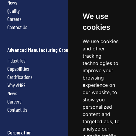
News
Quality
We use
Careers
cookies
Contact Us
We use cookies
and other
Advanced Manufacturing Group
tracking
Industries
technologies to
Capabilities
improve your
Certifications
browsing
Why AMG?
experience on
our website, to
News
show you
Careers
personalized
Contact Us
content and
targeted ads, to
analyze our
Corporation