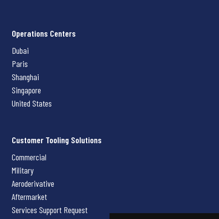
Operations Centers
Dubai
Paris
Shanghai
Singapore
United States
Customer Tooling Solutions
Commercial
Military
Aeroderivative
Aftermarket
Services Support Request