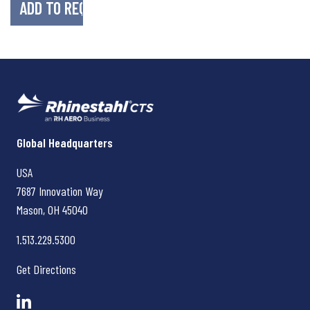
Rhinestahl CTS
Global Headquarters
USA
7687 Innovation Way
Mason, OH
45040
1.513.229.5300
Get Directions