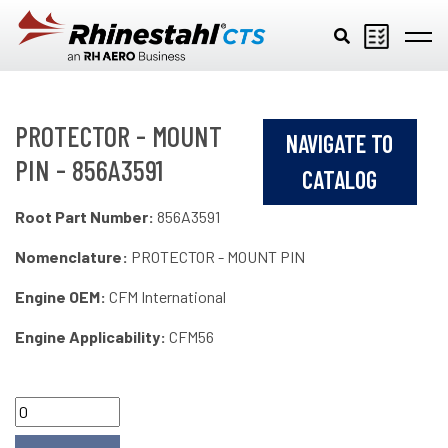
Skip to main content
PROTECTOR - MOUNT
NAVIGATE TO
PIN - 856A3591
CATALOG
Root Part Number:
856A3591
Nomenclature:
PROTECTOR - MOUNT PIN
Engine OEM:
CFM International
Engine Applicability:
CFM56