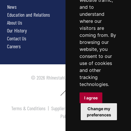
website traffic,
News
and to
understand
Education and Relations
where our
About Us
visitors are
Our History
coming from. By
Contact Us
browsing our
Careers
website, you
consent to our
use of cookies
and other
tracking
© 2026 Rhinestahl. All rights reserved.
technologies.
I agree
Terms & Conditions
|
Supplier Terms & Conditions
|
Privacy
Change my
preferences
Policy