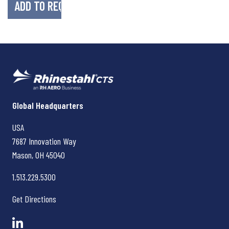
Rhinestahl CTS
Global Headquarters
USA
7687 Innovation Way
Mason, OH
45040
1.513.229.5300
Get Directions