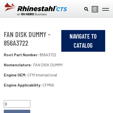
Skip to main content
FAN DISK DUMMY -
NAVIGATE TO
856A3722
CATALOG
Root Part Number:
856A3722
Nomenclature:
FAN DISK DUMMY
Engine OEM:
CFM International
Engine Applicability:
CFM56