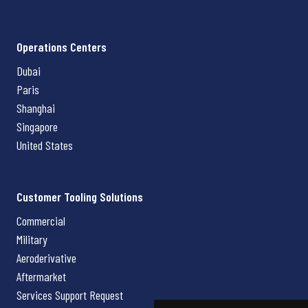
Operations Centers
Dubai
Paris
Shanghai
Singapore
United States
Customer Tooling Solutions
Commercial
Military
Aeroderivative
Aftermarket
Services Support Request