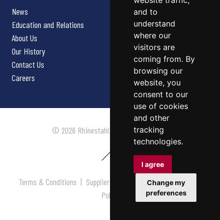
website traffic,
News
and to
understand
Education and Relations
where our
About Us
visitors are
Our History
coming from. By
Contact Us
browsing our
Careers
website, you
consent to our
use of cookies
and other
tracking
© 2026 Rhinestahl. All rights reserved.
technologies.
I agree
Terms & Conditions
|
Supplier Terms & Conditions
|
Privacy
Change my
preferences
Policy