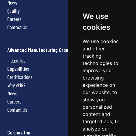
News
Quality
We use
Careers
cookies
Contact Us
We use cookies
and other
Advanced Manufacturing Group
tracking
Industries
technologies to
Capabilities
improve your
Certifications
browsing
Why AMG?
experience on
our website, to
News
show you
Careers
personalized
Contact Us
content and
targeted ads, to
analyze our
Corporation