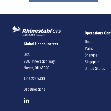
Operations Cen
Dubai
Rhinestahl CTS
Global Headquarters
Paris
USA
Shanghai
7687 Innovation Way
Singapore
Mason, OH
45040
United States
1.513.229.5300
Get Directions