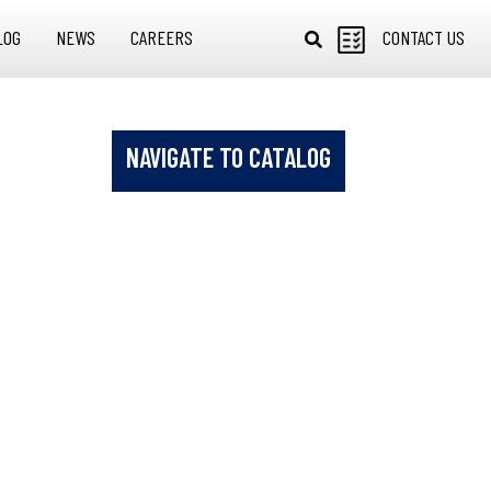
LOG
NEWS
CAREERS
CONTACT US
NAVIGATE TO CATALOG