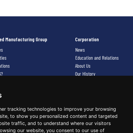
ed Manufacturing Group
Corporation
es
News
ties
Education and Relations
ations
About Us
G?
Our History
Contact Us
Careers
s
 Us
er tracking technologies to improve your browsing
ite, to show you personalized content and targeted
site traffic, and to understand where our visitors
owsing our website, you consent to our use of