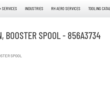
+ SERVICES
INDUSTRIES
RH AERO SERVICES
TOOLING CATA
N, BOOSTER SPOOL - 856A3734
OSTER SPOOL