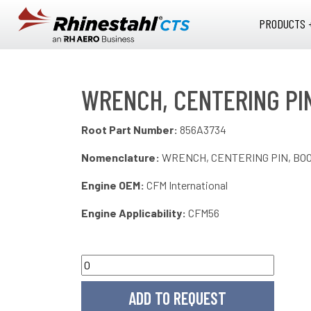
Skip to main content
PRODUCTS 
WRENCH, CENTERING PI
Root Part Number:
856A3734
Nomenclature:
WRENCH, CENTERING PIN, BO
Engine OEM:
CFM International
Engine Applicability:
CFM56