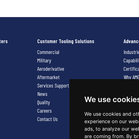
ters
Customer Tooling Solutions
Advanc
Commercial
Industri
Military
Capabili
Aeroderivative
Certific
Aftermarket
Why AM
Services Support Request
News
News
Careers
We use cookie
Quality
Contact
Careers
We use cookies and oth
Contact Us
experience on our webs
ads, to analyze our web
are coming from. By br