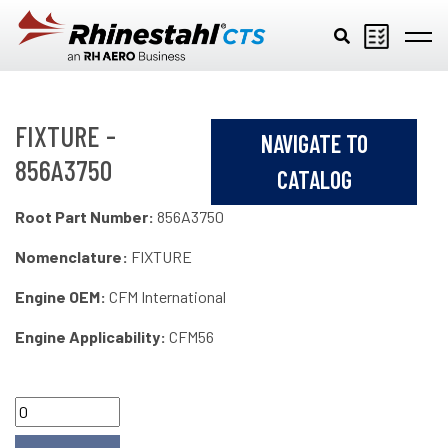
Skip to main content
FIXTURE -
NAVIGATE TO
856A3750
CATALOG
Root Part Number:
856A3750
Nomenclature:
FIXTURE
Engine OEM:
CFM International
Engine Applicability:
CFM56