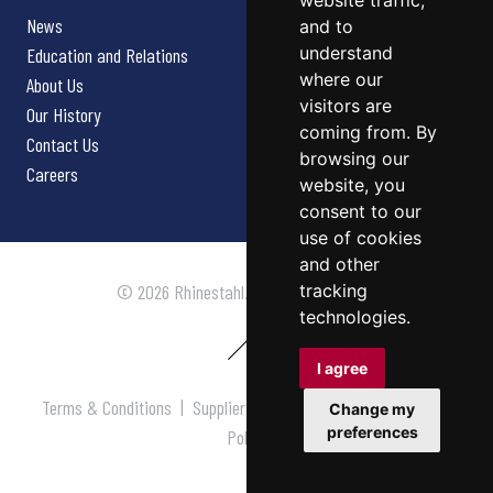
website traffic,
News
and to
understand
Education and Relations
where our
About Us
visitors are
Our History
coming from. By
Contact Us
browsing our
Careers
website, you
consent to our
use of cookies
and other
tracking
© 2026 Rhinestahl. All rights reserved.
technologies.
I agree
Terms & Conditions
|
Supplier Terms & Conditions
|
Privacy
Change my
preferences
Policy