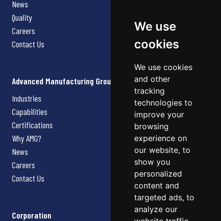
News
Quality
We use
Careers
cookies
Contact Us
We use cookies
and other
Advanced Manufacturing Group
tracking
Industries
technologies to
Capabilities
improve your
Certifications
browsing
Why AMG?
experience on
our website, to
News
show you
Careers
personalized
Contact Us
content and
targeted ads, to
analyze our
Corporation