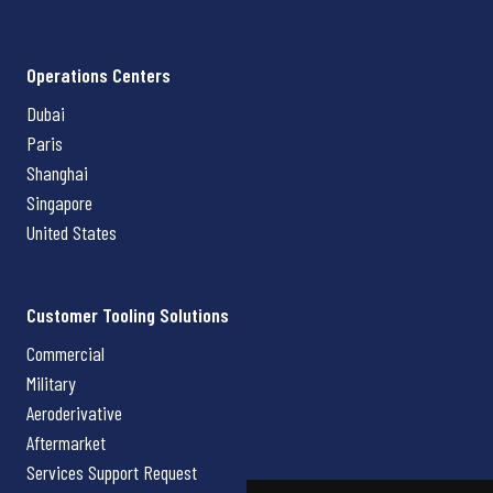
Operations Centers
Dubai
Paris
Shanghai
Singapore
United States
Customer Tooling Solutions
Commercial
Military
Aeroderivative
Aftermarket
Services Support Request