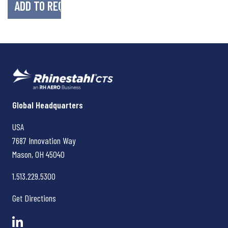
Rhinestahl CTS
Global Headquarters
USA
7687 Innovation Way
Mason, OH
45040
1.513.229.5300
Get Directions