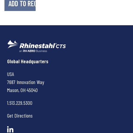
Rhinestahl CTS
Global Headquarters
USA
7687 Innovation Way
Mason, OH
45040
1.513.229.5300
Get Directions