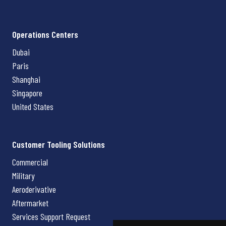
Operations Centers
Dubai
Paris
Shanghai
Singapore
United States
Customer Tooling Solutions
Commercial
Military
Aeroderivative
Aftermarket
Services Support Request