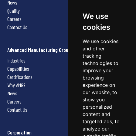
News
Quality
We use
Careers
cookies
Contact Us
We use cookies
and other
Advanced Manufacturing Group
tracking
Industries
technologies to
Capabilities
improve your
Certifications
browsing
Why AMG?
experience on
our website, to
News
show you
Careers
personalized
Contact Us
content and
targeted ads, to
analyze our
Corporation