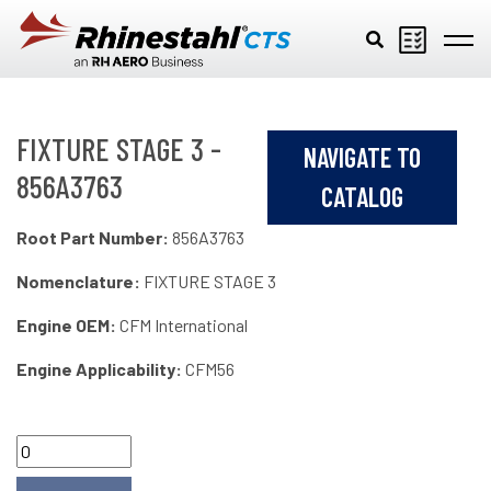
Skip to main content
FIXTURE STAGE 3 -
NAVIGATE TO
856A3763
CATALOG
Root Part Number:
856A3763
Nomenclature:
FIXTURE STAGE 3
Engine OEM:
CFM International
Engine Applicability:
CFM56