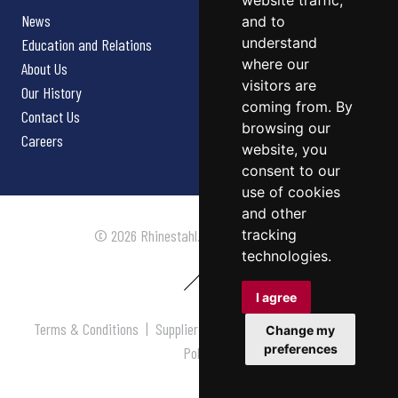
website traffic,
News
and to
understand
Education and Relations
where our
About Us
visitors are
Our History
coming from. By
Contact Us
browsing our
Careers
website, you
consent to our
use of cookies
and other
tracking
© 2026 Rhinestahl. All rights reserved.
technologies.
I agree
Terms & Conditions
|
Supplier Terms & Conditions
|
Privacy
Change my
preferences
Policy