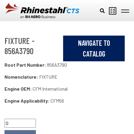
Skip to main content
FIXTURE -
NAVIGATE TO
856A3790
CATALOG
Root Part Number:
856A3790
Nomenclature:
FIXTURE
Engine OEM:
CFM International
Engine Applicability:
CFM56