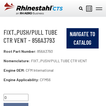
Skip to main content
FIXT.,PUSH/PULL TUBE
NAVIGATE TO
CTR VENT - 856A3793
CATALOG
Root Part Number:
856A3793
Nomenclature:
FIXT.,PUSH/PULL TUBE CTR VENT
Engine OEM:
CFM International
Engine Applicability:
CFM56