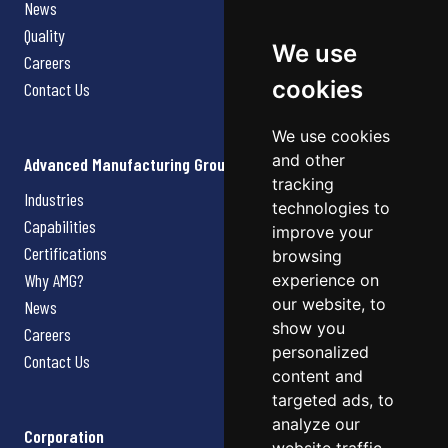
News
Quality
We use
Careers
cookies
Contact Us
We use cookies
and other
Advanced Manufacturing Group
tracking
Industries
technologies to
Capabilities
improve your
Certifications
browsing
Why AMG?
experience on
our website, to
News
show you
Careers
personalized
Contact Us
content and
targeted ads, to
analyze our
Corporation