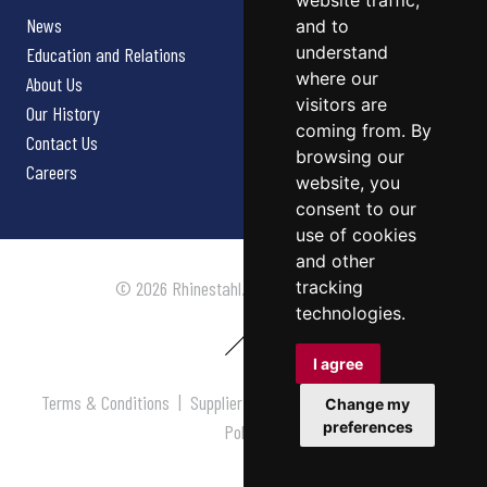
website traffic,
News
and to
understand
Education and Relations
where our
About Us
visitors are
Our History
coming from. By
Contact Us
browsing our
Careers
website, you
consent to our
use of cookies
and other
tracking
© 2026 Rhinestahl. All rights reserved.
technologies.
I agree
Terms & Conditions
|
Supplier Terms & Conditions
|
Privacy
Change my
preferences
Policy