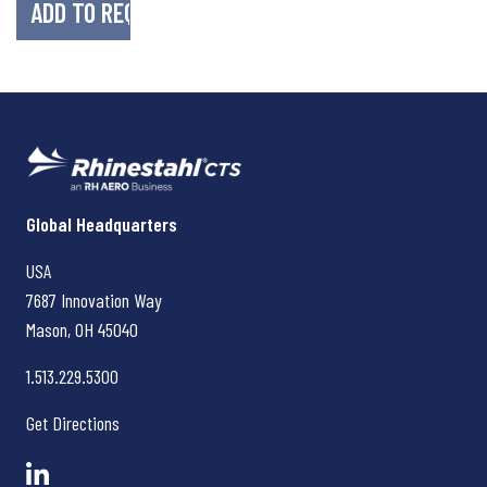
Rhinestahl CTS
Global Headquarters
USA
7687 Innovation Way
Mason, OH
45040
1.513.229.5300
Get Directions