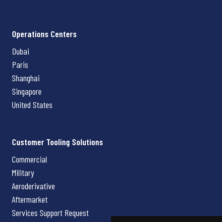
Operations Centers
Dubai
Paris
Shanghai
Singapore
United States
Customer Tooling Solutions
Commercial
Military
Aeroderivative
Aftermarket
Services Support Request