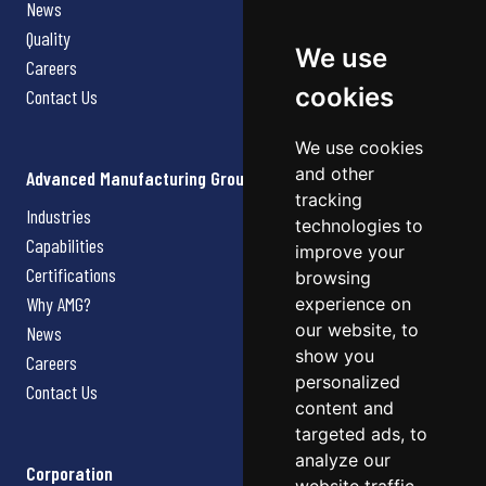
News
Quality
We use
Careers
cookies
Contact Us
We use cookies
and other
Advanced Manufacturing Group
tracking
Industries
technologies to
Capabilities
improve your
Certifications
browsing
Why AMG?
experience on
our website, to
News
show you
Careers
personalized
Contact Us
content and
targeted ads, to
analyze our
Corporation