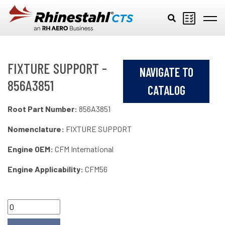
Skip to main content
FIXTURE SUPPORT -
NAVIGATE TO
856A3851
CATALOG
Root Part Number:
856A3851
Nomenclature:
FIXTURE SUPPORT
Engine OEM:
CFM International
Engine Applicability:
CFM56