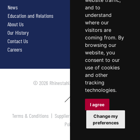
website traffic,
News
and to
understand
Education and Relations
where our
About Us
visitors are
Our History
coming from. By
Contact Us
browsing our
Careers
website, you
consent to our
use of cookies
and other
tracking
© 2026 Rhinestahl. All rights reserved.
technologies.
I agree
Terms & Conditions
|
Supplier Terms & Conditions
|
Privacy
Change my
preferences
Policy