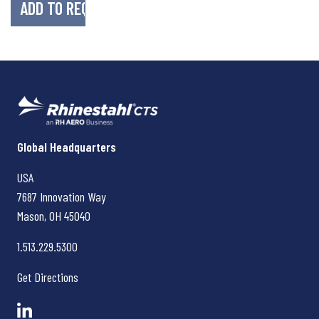
Rhinestahl CTS
Global Headquarters
USA
7687 Innovation Way
Mason, OH
45040
1.513.229.5300
Get Directions