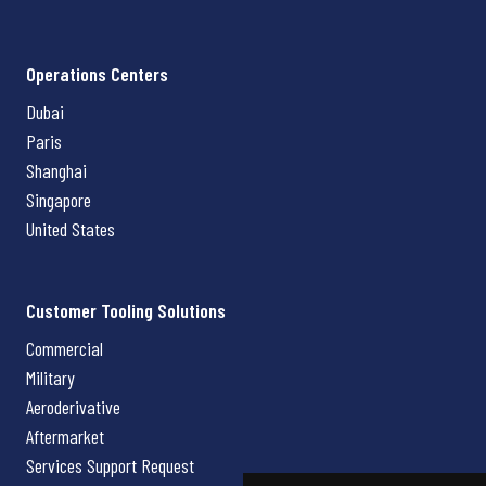
Operations Centers
Dubai
Paris
Shanghai
Singapore
United States
Customer Tooling Solutions
Commercial
Military
Aeroderivative
Aftermarket
Services Support Request