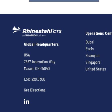
Operations Cen
Dubai
Rhinestahl CTS
Global Headquarters
Paris
USA
Shanghai
7687 Innovation Way
Singapore
Mason, OH
45040
United States
1.513.229.5300
Get Directions