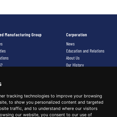
ed Manufacturing Group
Corporation
es
News
ties
Education and Relations
ations
About Us
G?
Our History
Contact Us
Careers
s
 Us
er tracking technologies to improve your browsing
ite, to show you personalized content and targeted
site traffic, and to understand where our visitors
owsing our website, you consent to our use of