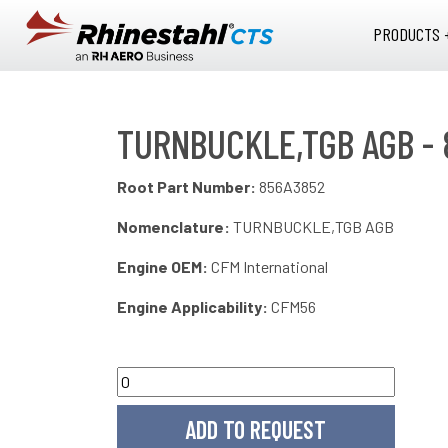
Skip to main content
PRODUCTS 
TURNBUCKLE,TGB AGB -
Root Part Number:
856A3852
Nomenclature:
TURNBUCKLE,TGB AGB
Engine OEM:
CFM International
Engine Applicability:
CFM56