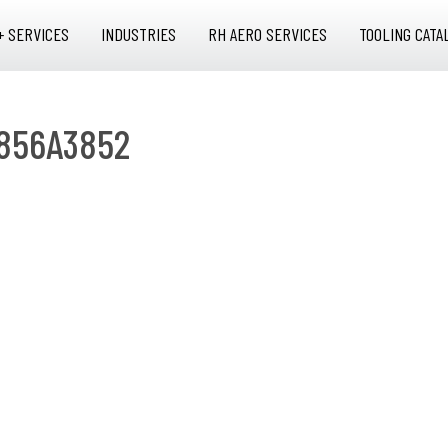
+ SERVICES
INDUSTRIES
RH AERO SERVICES
TOOLING CATA
 856A3852