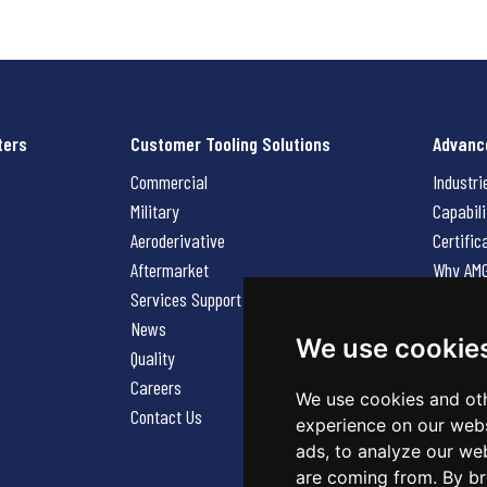
ters
Customer Tooling Solutions
Advanc
Commercial
Industri
Military
Capabili
Aeroderivative
Certific
Aftermarket
Why AM
Services Support Request
News
News
Careers
We use cookie
Quality
Contact
Careers
We use cookies and oth
Contact Us
experience on our webs
ads, to analyze our web
are coming from. By br