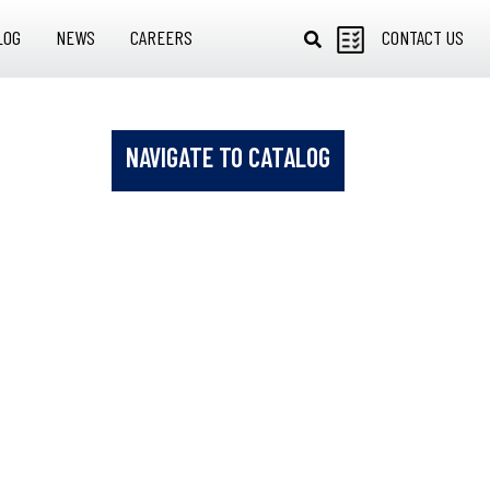
LOG
NEWS
CAREERS
CONTACT US
NAVIGATE TO CATALOG