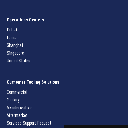
Operations Centers
Dubai
Paris
Shanghai
Singapore
United States
Customer Tooling Solutions
Commercial
Military
Aeroderivative
Aftermarket
Services Support Request