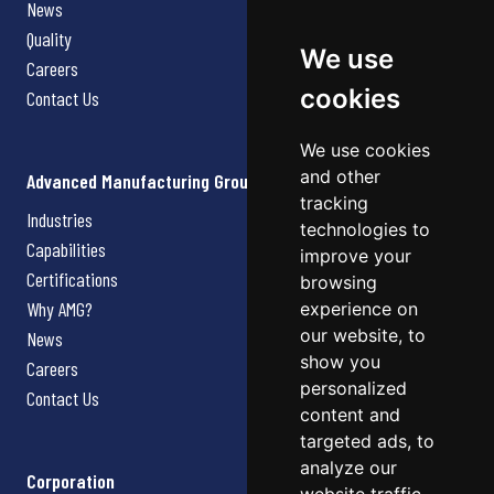
News
Quality
We use
Careers
cookies
Contact Us
We use cookies
and other
Advanced Manufacturing Group
tracking
Industries
technologies to
Capabilities
improve your
Certifications
browsing
Why AMG?
experience on
our website, to
News
show you
Careers
personalized
Contact Us
content and
targeted ads, to
analyze our
Corporation