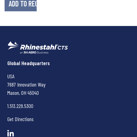
Rhinestahl CTS
Global Headquarters
USA
7687 Innovation Way
Mason, OH
45040
1.513.229.5300
Get Directions