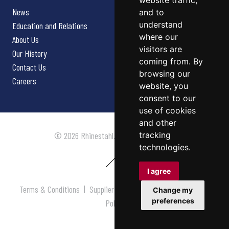
website traffic,
News
and to
understand
Education and Relations
where our
About Us
visitors are
Our History
coming from. By
Contact Us
browsing our
Careers
website, you
consent to our
use of cookies
and other
tracking
© 2026 Rhinestahl. All rights reserved.
technologies.
I agree
Terms & Conditions
|
Supplier Terms & Conditions
|
Privacy
Change my
preferences
Policy