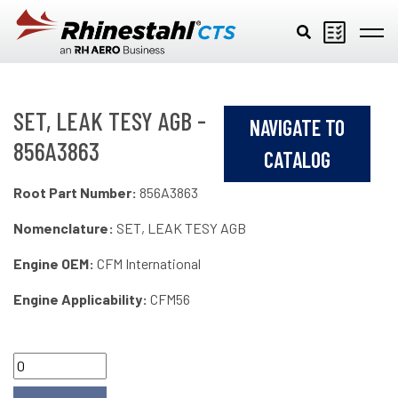
Skip to main content
SET, LEAK TESY AGB -
NAVIGATE TO
856A3863
CATALOG
Root Part Number:
856A3863
Nomenclature:
SET, LEAK TESY AGB
Engine OEM:
CFM International
Engine Applicability:
CFM56