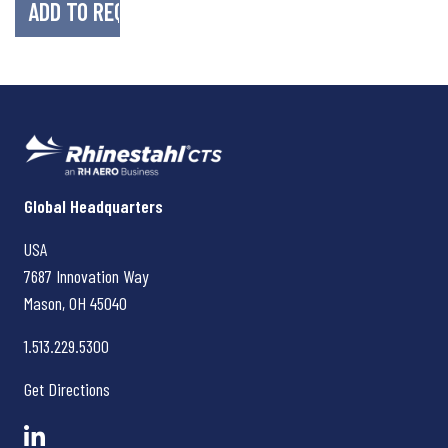
Rhinestahl CTS
Global Headquarters
USA
7687 Innovation Way
Mason, OH
45040
1.513.229.5300
Get Directions