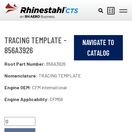
Skip to main content
TRACING TEMPLATE -
NAVIGATE TO
856A3926
CATALOG
Root Part Number:
856A3926
Nomenclature:
TRACING TEMPLATE
Engine OEM:
CFM International
Engine Applicability:
CFM56