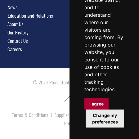
website traffic,
News
and to
understand
Education and Relations
where our
About Us
visitors are
Our History
coming from. By
Contact Us
browsing our
Careers
website, you
consent to our
use of cookies
and other
tracking
© 2026 Rhinestahl. All rights reserved.
technologies.
I agree
Terms & Conditions
|
Supplier Terms & Conditions
|
Privacy
Change my
preferences
Policy