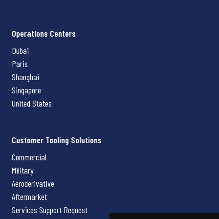
Operations Centers
Dubai
Paris
Shanghai
Singapore
United States
Customer Tooling Solutions
Commercial
Military
Aeroderivative
Aftermarket
Services Support Request