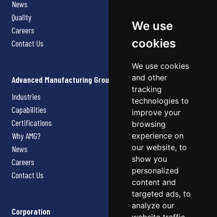
News
Quality
We use
Careers
cookies
Contact Us
We use cookies
and other
Advanced Manufacturing Group
tracking
Industries
technologies to
Capabilities
improve your
Certifications
browsing
Why AMG?
experience on
our website, to
News
show you
Careers
personalized
Contact Us
content and
targeted ads, to
analyze our
Corporation