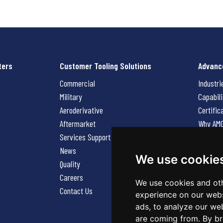
ters
Customer Tooling Solutions
Advanc
Commercial
Industri
Military
Capabili
Aeroderivative
Certific
Aftermarket
Why AM
Services Support Request
News
News
Careers
We use cookie
Quality
Contact
Careers
We use cookies and oth
Contact Us
experience on our webs
ads, to analyze our web
are coming from. By br