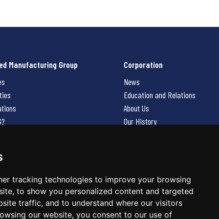
ed Manufacturing Group
Corporation
es
News
ties
Education and Relations
ations
About Us
G?
Our History
Contact Us
Careers
s
 Us
er tracking technologies to improve your browsing
ite, to show you personalized content and targeted
site traffic, and to understand where our visitors
owsing our website, you consent to our use of