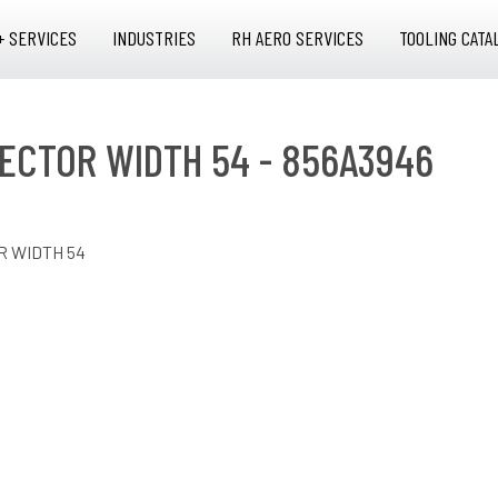
+ SERVICES
INDUSTRIES
RH AERO SERVICES
TOOLING CATA
ECTOR WIDTH 54 - 856A3946
 WIDTH 54