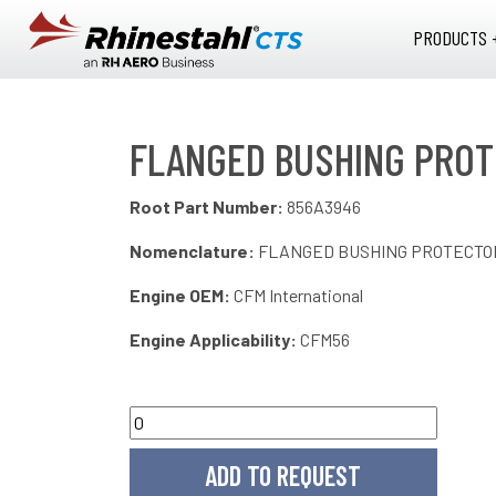
Skip to main content
PRODUCTS 
FLANGED BUSHING PROT
Root Part Number:
856A3946
Nomenclature:
FLANGED BUSHING PROTECTOR
Engine OEM:
CFM International
Engine Applicability:
CFM56