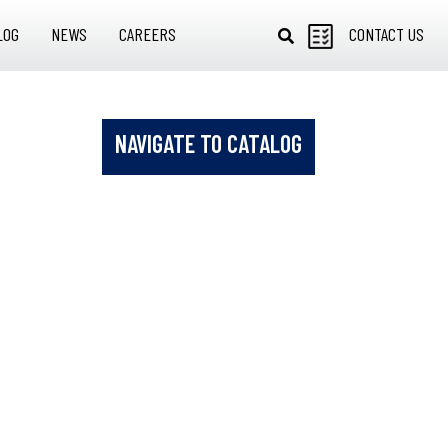
LOG
NEWS
CAREERS
CONTACT US
NAVIGATE TO CATALOG