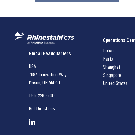
Operations Cen
Dubai
Rhinestahl CTS
Global Headquarters
Paris
USA
Shanghai
7687 Innovation Way
Singapore
Mason, OH
45040
United States
1.513.229.5300
Get Directions