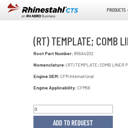
Skip to main content
PRODUCTS 
(RT) TEMPLATE; COMB LI
Root Part Number:
856A4202
Nomenclature:
(RT) TEMPLATE; COMB LINER P
Engine OEM:
CFM International
Engine Applicability:
CFM56