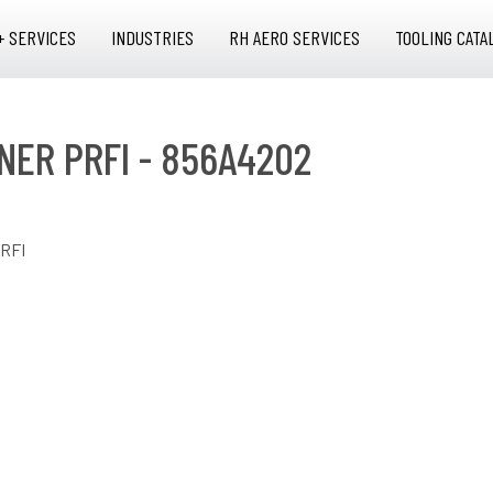
+ SERVICES
INDUSTRIES
RH AERO SERVICES
TOOLING CATA
NER PRFI - 856A4202
RFI