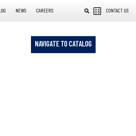
LOG
NEWS
CAREERS
CONTACT US
NAVIGATE TO CATALOG