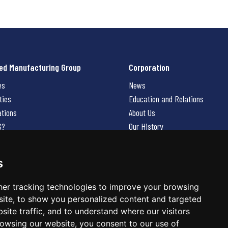
ed Manufacturing Group
Corporation
es
News
ties
Education and Relations
ations
About Us
G?
Our History
Contact Us
Careers
s
 Us
er tracking technologies to improve your browsing
ite, to show you personalized content and targeted
site traffic, and to understand where our visitors
owsing our website, you consent to our use of