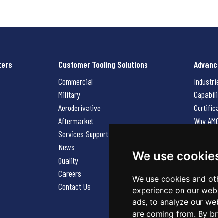
ters
Customer Tooling Solutions
Advanc
Commercial
Industri
Military
Capabili
Aeroderivative
Certific
Aftermarket
Why AM
Services Support Request
News
News
Careers
We use cookie
Quality
Contact
Careers
We use cookies and oth
Contact Us
experience on our webs
ads, to analyze our web
are coming from. By br