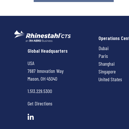
Operations Cen
Dubai
Rhinestahl CTS
Global Headquarters
Paris
USA
Shanghai
7687 Innovation Way
Singapore
Mason, OH
45040
United States
1.513.229.5300
Get Directions