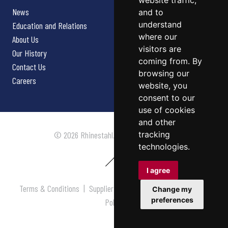
website traffic,
News
and to
understand
Education and Relations
where our
About Us
visitors are
Our History
coming from. By
Contact Us
browsing our
Careers
website, you
consent to our
use of cookies
and other
tracking
© 2026 Rhinestahl. All rights reserved.
technologies.
I agree
Terms & Conditions
|
Supplier Terms & Conditions
|
Privacy
Change my
preferences
Policy