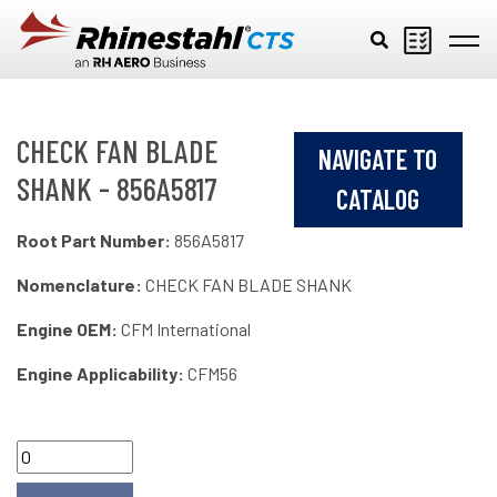
Skip to main content
CHECK FAN BLADE
NAVIGATE TO
SHANK - 856A5817
CATALOG
Root Part Number:
856A5817
Nomenclature:
CHECK FAN BLADE SHANK
Engine OEM:
CFM International
Engine Applicability:
CFM56