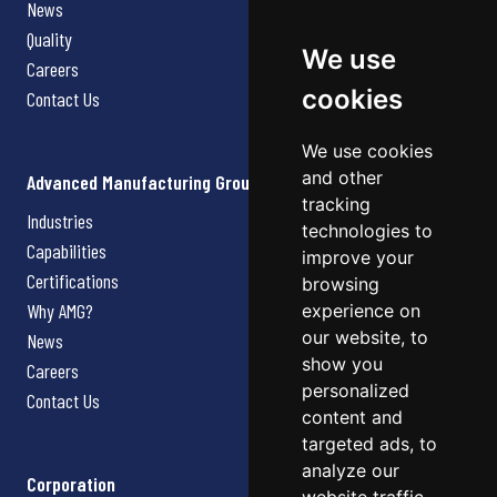
News
Quality
We use
Careers
cookies
Contact Us
We use cookies
and other
Advanced Manufacturing Group
tracking
Industries
technologies to
Capabilities
improve your
Certifications
browsing
Why AMG?
experience on
our website, to
News
show you
Careers
personalized
Contact Us
content and
targeted ads, to
analyze our
Corporation