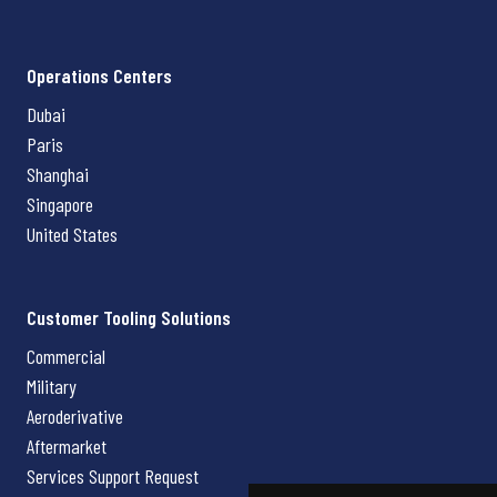
Operations Centers
Dubai
Paris
Shanghai
Singapore
United States
Customer Tooling Solutions
Commercial
Military
Aeroderivative
Aftermarket
Services Support Request