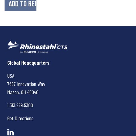
Rhinestahl CTS
Global Headquarters
USA
7687 Innovation Way
Mason, OH
45040
1.513.229.5300
Get Directions