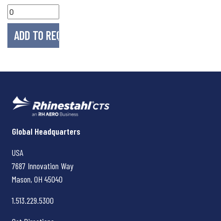
Rhinestahl CTS
Global Headquarters
USA
7687 Innovation Way
Mason, OH
45040
1.513.229.5300