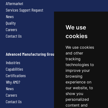
Aftermarket
Services Support Request
News
Quality
We use
Careers
cookies
Contact Us
We use cookies
and other
Advanced Manufacturing Group
tracking
Industries
technologies to
Capabilities
improve your
Certifications
browsing
Why AMG?
experience on
our website, to
News
show you
Careers
personalized
Contact Us
content and