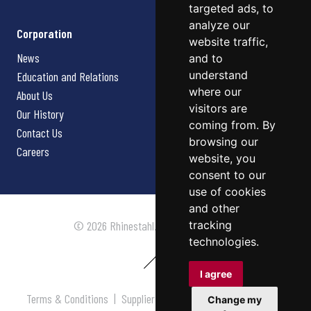
targeted ads, to
analyze our
Corporation
website traffic,
News
and to
understand
Education and Relations
where our
About Us
visitors are
Our History
coming from. By
Contact Us
browsing our
Careers
website, you
consent to our
use of cookies
and other
tracking
© 2026 Rhinestahl. All rights reserved.
technologies.
I agree
Terms & Conditions
|
Supplier Terms & Conditions
|
Privacy
Change my