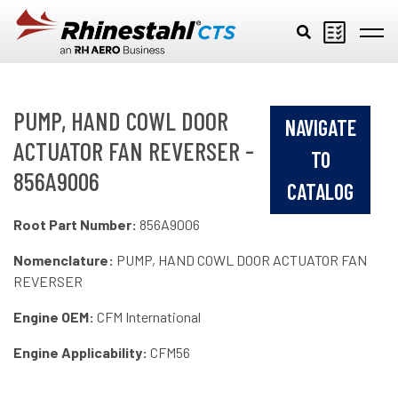
Skip to main content
PUMP, HAND COWL DOOR
NAVIGATE
ACTUATOR FAN REVERSER -
TO
856A9006
CATALOG
Root Part Number:
856A9006
Nomenclature:
PUMP, HAND COWL DOOR ACTUATOR FAN
REVERSER
Engine OEM:
CFM International
Engine Applicability:
CFM56