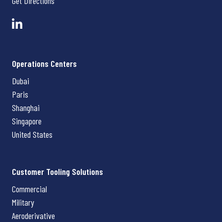
Get Directions
Operations Centers
Dubai
Paris
Shanghai
Singapore
United States
Customer Tooling Solutions
Commercial
Military
Aeroderivative