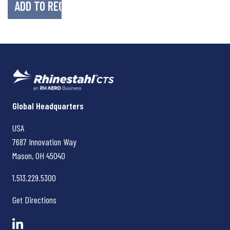
Rhinestahl CTS
Global Headquarters
USA
7687 Innovation Way
Mason, OH
45040
1.513.229.5300
Get Directions