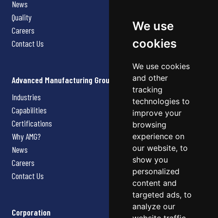
News
Quality
We use
Careers
cookies
Contact Us
We use cookies
and other
Advanced Manufacturing Group
tracking
Industries
technologies to
Capabilities
improve your
Certifications
browsing
Why AMG?
experience on
our website, to
News
show you
Careers
personalized
Contact Us
content and
targeted ads, to
analyze our
Corporation