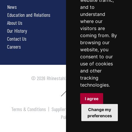
website traffic,
News
and to
understand
Education and Relations
where our
About Us
visitors are
Our History
coming from. By
Contact Us
browsing our
Careers
website, you
consent to our
use of cookies
and other
tracking
© 2026 Rhinestahl. All rights reserved.
technologies.
I agree
Terms & Conditions
|
Supplier Terms & Conditions
|
Privacy
Change my
preferences
Policy