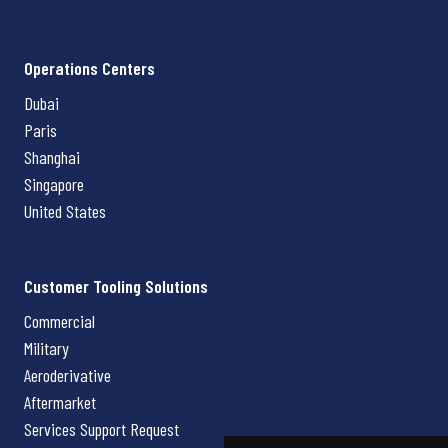
Operations Centers
Dubai
Paris
Shanghai
Singapore
United States
Customer Tooling Solutions
Commercial
Military
Aeroderivative
Aftermarket
Services Support Request