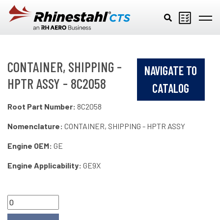
Skip to main content
CONTAINER, SHIPPING -
NAVIGATE TO
HPTR ASSY - 8C2058
CATALOG
Root Part Number:
8C2058
Nomenclature:
CONTAINER, SHIPPING - HPTR ASSY
Engine OEM:
GE
Engine Applicability:
GE9X