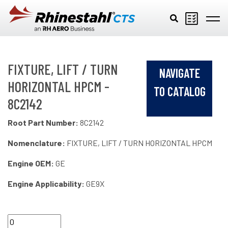
Skip to main content
FIXTURE, LIFT / TURN
NAVIGATE
HORIZONTAL HPCM -
TO CATALOG
8C2142
Root Part Number:
8C2142
Nomenclature:
FIXTURE, LIFT / TURN HORIZONTAL HPCM
Engine OEM:
GE
Engine Applicability:
GE9X