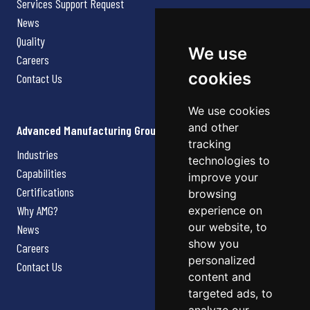
Services Support Request
News
Quality
We use
Careers
cookies
Contact Us
We use cookies
and other
Advanced Manufacturing Group
tracking
Industries
technologies to
Capabilities
improve your
Certifications
browsing
Why AMG?
experience on
our website, to
News
show you
Careers
personalized
Contact Us
content and
targeted ads, to