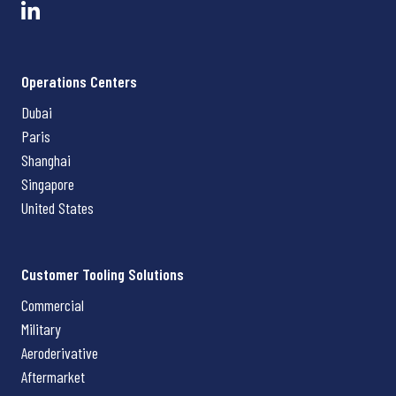
Operations Centers
Dubai
Paris
Shanghai
Singapore
United States
Customer Tooling Solutions
Commercial
Military
Aeroderivative
Aftermarket