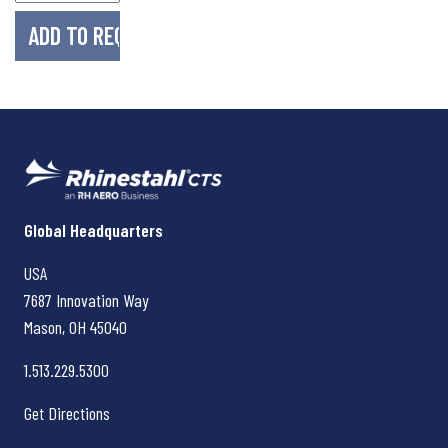
Rhinestahl CTS
Global Headquarters
USA
7687 Innovation Way
Mason, OH
45040
1.513.229.5300
Get Directions