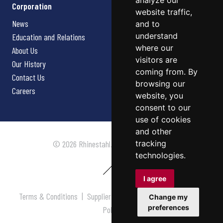
analyze our
Corporation
website traffic,
News
and to
understand
Education and Relations
where our
About Us
visitors are
Our History
coming from. By
Contact Us
browsing our
Careers
website, you
consent to our
use of cookies
and other
tracking
© 2026 Rhinestahl. All rights reserved.
technologies.
I agree
Terms & Conditions
|
Supplier Terms & Conditions
|
Privacy
Change my
preferences
Policy