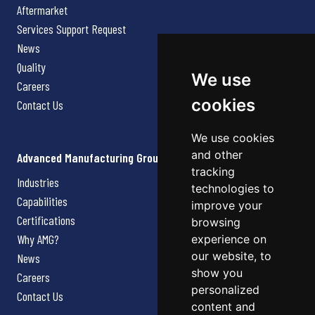
Aftermarket
Services Support Request
News
Quality
We use
Careers
cookies
Contact Us
We use cookies
and other
Advanced Manufacturing Group
tracking
Industries
technologies to
Capabilities
improve your
Certifications
browsing
Why AMG?
experience on
our website, to
News
show you
Careers
personalized
Contact Us
content and