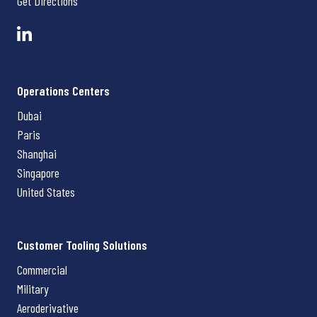
Get Directions
Operations Centers
Dubai
Paris
Shanghai
Singapore
United States
Customer Tooling Solutions
Commercial
Military
Aeroderivative