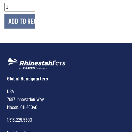
Rhinestahl CTS
Global Headquarters
USA
7687 Innovation Way
Mason, OH
45040
1.513.229.5300