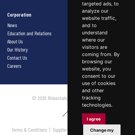
targeted ads, to
analyze our
Corporation
website traffic,
News
and to
understand
Education and Relations
where our
About Us
visitors are
Our History
coming from. By
Contact Us
browsing our
Careers
website, you
consent to our
use of cookies
and other
tracking
© 2026 Rhinestahl. All rights reserved.
technologies.
I agree
Terms & Conditions
|
Supplier Terms & Conditions
|
Privacy
Change my