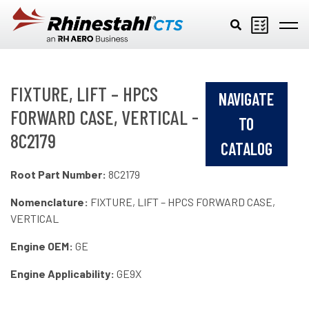
Skip to main content
FIXTURE, LIFT – HPCS
NAVIGATE
FORWARD CASE, VERTICAL -
TO
8C2179
CATALOG
Root Part Number:
8C2179
Nomenclature:
FIXTURE, LIFT – HPCS FORWARD CASE,
VERTICAL
Engine OEM:
GE
Engine Applicability:
GE9X