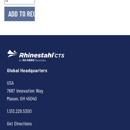
Rhinestahl CTS
Global Headquarters
USA
7687 Innovation Way
Mason, OH
45040
1.513.229.5300
Get Directions