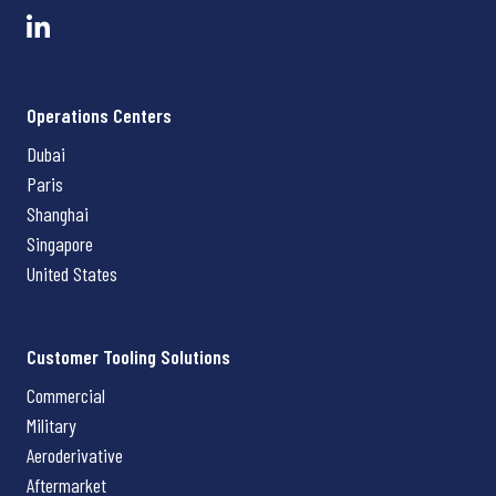
Operations Centers
Dubai
Paris
Shanghai
Singapore
United States
Customer Tooling Solutions
Commercial
Military
Aeroderivative
Aftermarket