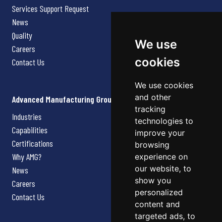
Services Support Request
News
Quality
We use
Careers
cookies
Contact Us
We use cookies
and other
Advanced Manufacturing Group
tracking
Industries
technologies to
Capabilities
improve your
Certifications
browsing
Why AMG?
experience on
our website, to
News
show you
Careers
personalized
Contact Us
content and
targeted ads, to