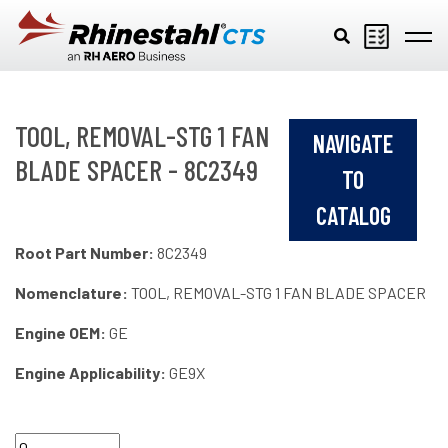
Skip to main content
TOOL, REMOVAL-STG 1 FAN
NAVIGATE
BLADE SPACER - 8C2349
TO
CATALOG
Root Part Number:
8C2349
Nomenclature:
TOOL, REMOVAL-STG 1 FAN BLADE SPACER
Engine OEM:
GE
Engine Applicability:
GE9X