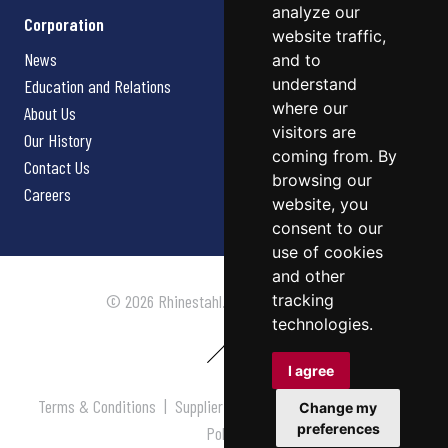
analyze our
Corporation
website traffic,
News
and to
understand
Education and Relations
where our
About Us
visitors are
Our History
coming from. By
Contact Us
browsing our
Careers
website, you
consent to our
use of cookies
and other
tracking
© 2026 Rhinestahl. All rights reserved.
technologies.
I agree
Terms & Conditions
|
Supplier Terms & Conditions
|
Privacy
Change my
preferences
Policy