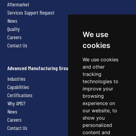
Aftermarket
Services Support Request
News
Quality
We use
Careers
cookies
Contact Us
We use cookies
and other
Advanced Manufacturing Group
tracking
Industries
technologies to
Capabilities
improve your
Certifications
browsing
Why AMG?
experience on
our website, to
News
show you
Careers
personalized
Contact Us
content and