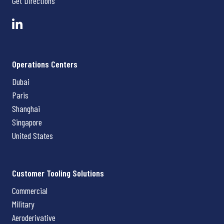
Get Directions
Operations Centers
Dubai
Paris
Shanghai
Singapore
United States
Customer Tooling Solutions
Commercial
Military
Aeroderivative