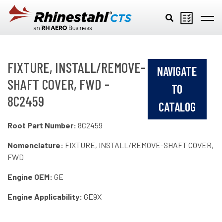
Skip to main content
FIXTURE, INSTALL/REMOVE-
NAVIGATE
SHAFT COVER, FWD -
TO
8C2459
CATALOG
Root Part Number:
8C2459
Nomenclature:
FIXTURE, INSTALL/REMOVE-SHAFT COVER,
FWD
Engine OEM:
GE
Engine Applicability:
GE9X