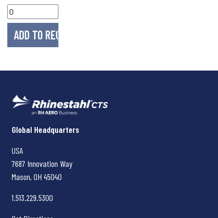
Rhinestahl CTS
Global Headquarters
USA
7687 Innovation Way
Mason, OH
45040
1.513.229.5300