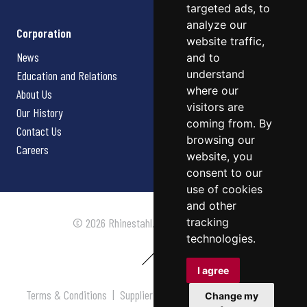
targeted ads, to
analyze our
Corporation
website traffic,
News
and to
understand
Education and Relations
where our
About Us
visitors are
Our History
coming from. By
Contact Us
browsing our
Careers
website, you
consent to our
use of cookies
and other
tracking
© 2026 Rhinestahl. All rights reserved.
technologies.
I agree
Terms & Conditions
|
Supplier Terms & Conditions
|
Privacy
Change my