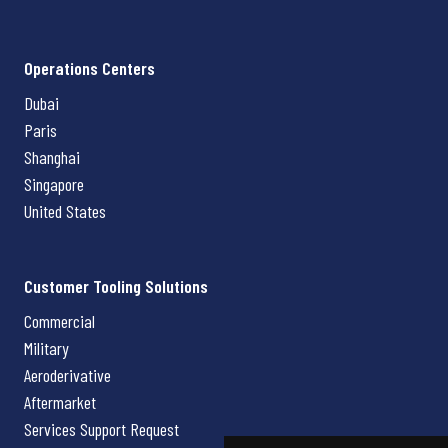
Operations Centers
Dubai
Paris
Shanghai
Singapore
United States
Customer Tooling Solutions
Commercial
Military
Aeroderivative
Aftermarket
Services Support Request