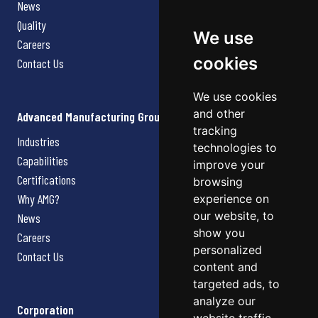
News
Quality
We use
Careers
cookies
Contact Us
We use cookies
and other
Advanced Manufacturing Group
tracking
Industries
technologies to
Capabilities
improve your
Certifications
browsing
Why AMG?
experience on
our website, to
News
show you
Careers
personalized
Contact Us
content and
targeted ads, to
analyze our
Corporation