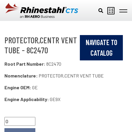
Skip to main content
PROTECTOR,CENTR VENT
NAVIGATE TO
TUBE - 8C2470
CATALOG
Root Part Number:
8C2470
Nomenclature:
PROTECTOR,CENTR VENT TUBE
Engine OEM:
GE
Engine Applicability:
GE9X