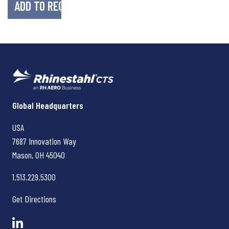
Rhinestahl CTS
Global Headquarters
USA
7687 Innovation Way
Mason, OH
45040
1.513.229.5300
Get Directions