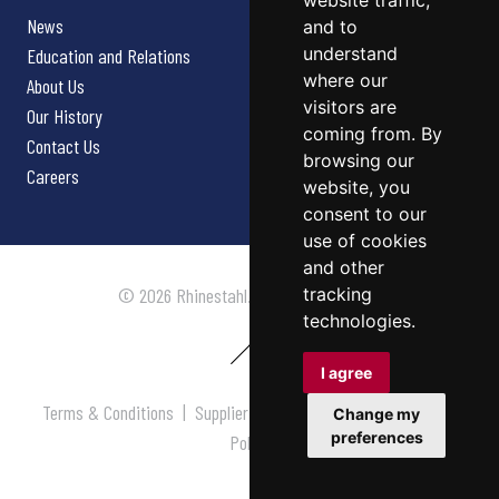
website traffic,
News
and to
understand
Education and Relations
where our
About Us
visitors are
Our History
coming from. By
Contact Us
browsing our
Careers
website, you
consent to our
use of cookies
and other
tracking
© 2026 Rhinestahl. All rights reserved.
technologies.
I agree
Terms & Conditions
|
Supplier Terms & Conditions
|
Privacy
Change my
preferences
Policy