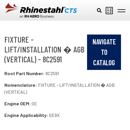
Skip to main content
FIXTURE -
NAVIGATE
LIFT/INSTALLATION � AGB
TO
(VERTICAL) - 8C2591
CATALOG
Root Part Number:
8C2591
Nomenclature:
FIXTURE - LIFT/INSTALLATION � AGB
(VERTICAL)
Engine OEM:
GE
Engine Applicability:
GE9X