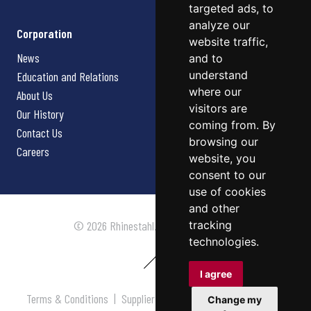
targeted ads, to
analyze our
Corporation
website traffic,
News
and to
understand
Education and Relations
where our
About Us
visitors are
Our History
coming from. By
Contact Us
browsing our
Careers
website, you
consent to our
use of cookies
and other
tracking
© 2026 Rhinestahl. All rights reserved.
technologies.
I agree
Terms & Conditions
|
Supplier Terms & Conditions
|
Privacy
Change my