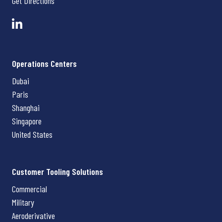
Get Directions
Operations Centers
Dubai
Paris
Shanghai
Singapore
United States
Customer Tooling Solutions
Commercial
Military
Aeroderivative