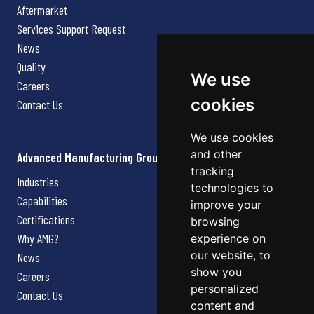
Aftermarket
Services Support Request
News
Quality
We use
Careers
cookies
Contact Us
We use cookies
and other
Advanced Manufacturing Group
tracking
Industries
technologies to
Capabilities
improve your
Certifications
browsing
Why AMG?
experience on
our website, to
News
show you
Careers
personalized
Contact Us
content and