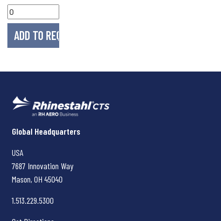
Rhinestahl CTS
Global Headquarters
USA
7687 Innovation Way
Mason, OH
45040
1.513.229.5300