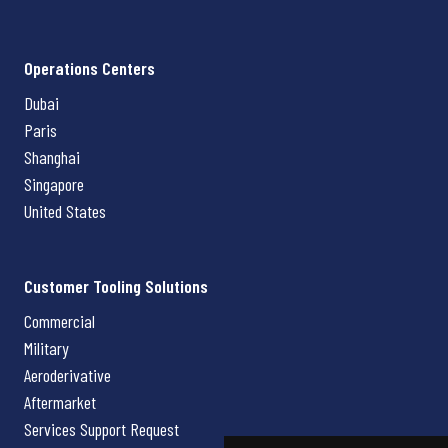
Operations Centers
Dubai
Paris
Shanghai
Singapore
United States
Customer Tooling Solutions
Commercial
Military
Aeroderivative
Aftermarket
Services Support Request