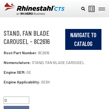
Skip to main content
STAND, FAN BLADE
NAVIGATE TO
CAROUSEL - 8C2616
CATALOG
Root Part Number:
8C2616
Nomenclature:
STAND, FAN BLADE CAROUSEL
Engine OEM:
GE
Engine Applicability:
GE9X