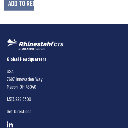
Rhinestahl CTS
Global Headquarters
USA
7687 Innovation Way
Mason, OH
45040
1.513.229.5300
Get Directions