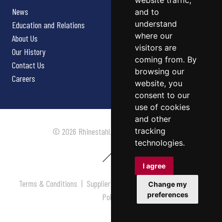
website traffic,
News
and to
understand
Education and Relations
where our
About Us
visitors are
Our History
coming from. By
Contact Us
browsing our
Careers
website, you
consent to our
use of cookies
and other
tracking
© 2026 Rhinestahl. All rights reserved.
technologies.
I agree
Terms & Conditions
|
Supplier Terms & Conditions
|
Privacy
Change my
preferences
Policy