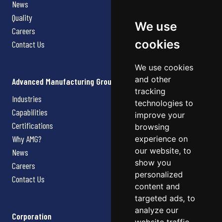
News
Quality
We use
Careers
cookies
Contact Us
We use cookies
and other
Advanced Manufacturing Group
tracking
Industries
technologies to
Capabilities
improve your
Certifications
browsing
Why AMG?
experience on
our website, to
News
show you
Careers
personalized
Contact Us
content and
targeted ads, to
analyze our
Corporation