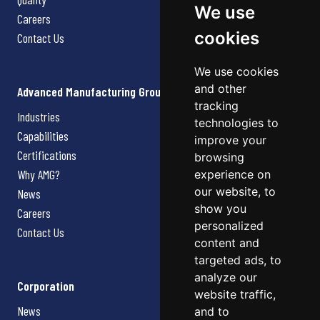
We use
Careers
cookies
Contact Us
We use cookies
and other
Advanced Manufacturing Group
tracking
Industries
technologies to
Capabilities
improve your
Certifications
browsing
Why AMG?
experience on
our website, to
News
show you
Careers
personalized
Contact Us
content and
targeted ads, to
analyze our
Corporation
website traffic,
News
and to