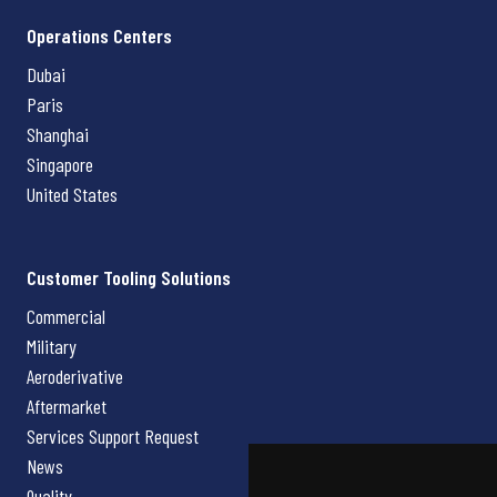
Operations Centers
Dubai
Paris
Shanghai
Singapore
United States
Customer Tooling Solutions
Commercial
Military
Aeroderivative
Aftermarket
Services Support Request
News
Quality