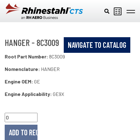
Skip to main content
HANGER - 8C3009
NAVIGATE TO CATALOG
Root Part Number:
8C3009
Nomenclature:
HANGER
Engine OEM:
GE
Engine Applicability:
GE9X