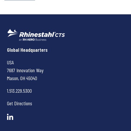
Rhinestahl CTS
Global Headquarters
USA
7687 Innovation Way
Mason, OH
45040
1.513.229.5300
Get Directions