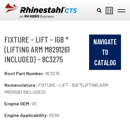
Skip to main content
FIXTURE - LIFT - IGB *
NAVIGATE
(LIFTING ARM M8291261
TO
INCLUDED) - 8C3275
CATALOG
Root Part Number:
8C3275
Nomenclature:
FIXTURE - LIFT - IGB *(LIFTING ARM
M8291261 INCLUDED)
Engine OEM:
GE
Engine Applicability:
GE9X