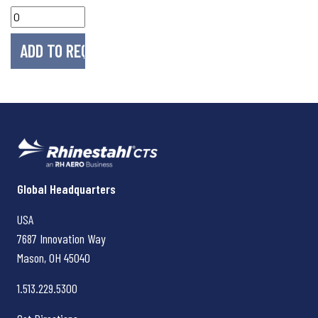
Rhinestahl CTS
Global Headquarters
USA
7687 Innovation Way
Mason, OH
45040
1.513.229.5300