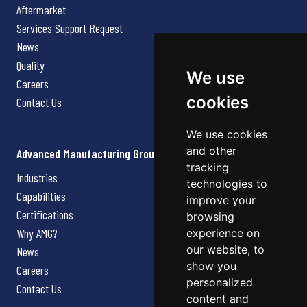
Aftermarket
Services Support Request
News
Quality
We use
Careers
cookies
Contact Us
We use cookies
and other
Advanced Manufacturing Group
tracking
Industries
technologies to
Capabilities
improve your
Certifications
browsing
Why AMG?
experience on
our website, to
News
show you
Careers
personalized
Contact Us
content and