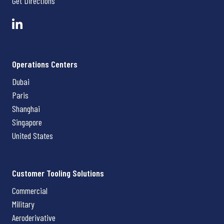
Get Directions
Operations Centers
Dubai
Paris
Shanghai
Singapore
United States
Customer Tooling Solutions
Commercial
Military
Aeroderivative