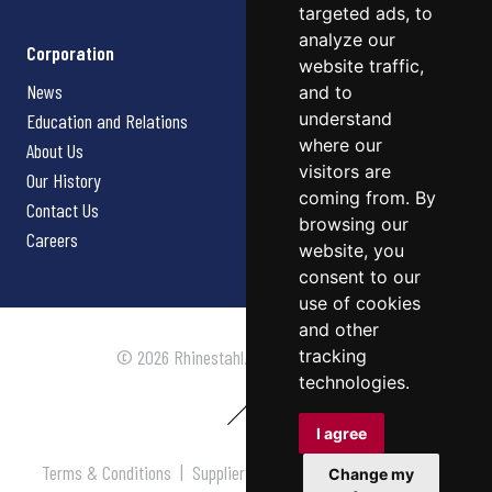
targeted ads, to
analyze our
Corporation
website traffic,
News
and to
understand
Education and Relations
where our
About Us
visitors are
Our History
coming from. By
Contact Us
browsing our
Careers
website, you
consent to our
use of cookies
and other
tracking
© 2026 Rhinestahl. All rights reserved.
technologies.
I agree
Terms & Conditions
|
Supplier Terms & Conditions
|
Privacy
Change my