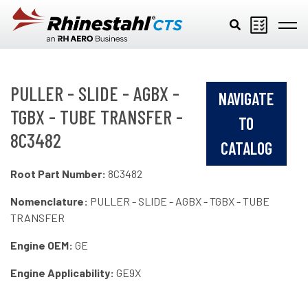
Skip to main content
PULLER - SLIDE - AGBX -
NAVIGATE
TGBX - TUBE TRANSFER -
TO
8C3482
CATALOG
Root Part Number:
8C3482
Nomenclature:
PULLER - SLIDE - AGBX - TGBX - TUBE
TRANSFER
Engine OEM:
GE
Engine Applicability:
GE9X