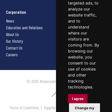
targeted ads, to
analyze our
Corporation
website traffic,
News
and to
understand
Education and Relations
where our
About Us
visitors are
Our History
coming from. By
Contact Us
browsing our
Careers
website, you
consent to our
use of cookies
and other
tracking
© 2026 Rhinestahl. All rights reserved.
technologies.
I agree
Terms & Conditions
|
Supplier Terms & Conditions
|
Privacy
Change my