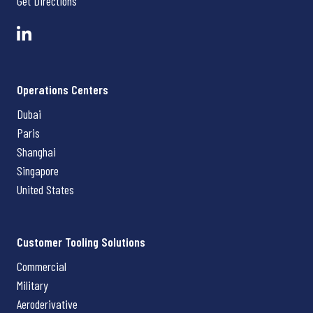
Get Directions
Operations Centers
Dubai
Paris
Shanghai
Singapore
United States
Customer Tooling Solutions
Commercial
Military
Aeroderivative