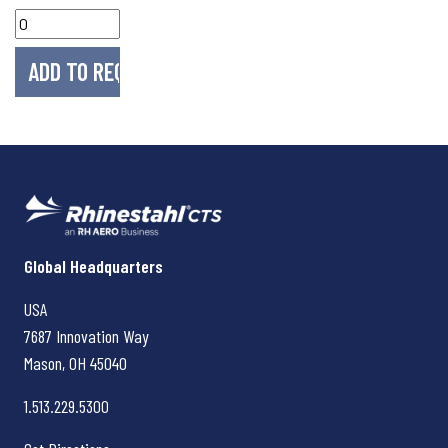
Rhinestahl CTS
Global Headquarters
USA
7687 Innovation Way
Mason, OH
45040
1.513.229.5300