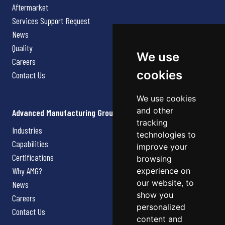
Aftermarket
Services Support Request
News
Quality
We use
Careers
cookies
Contact Us
We use cookies
and other
Advanced Manufacturing Group
tracking
Industries
technologies to
Capabilities
improve your
Certifications
browsing
Why AMG?
experience on
our website, to
News
show you
Careers
personalized
Contact Us
content and