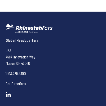
Rhinestahl CTS
Global Headquarters
USA
7687 Innovation Way
Mason, OH
45040
1.513.229.5300
Get Directions