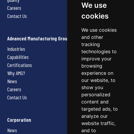
We use
Careers
cookies
Contact Us
We use cookies
and other
Advanced Manufacturing Group
tracking
Industries
technologies to
Capabilities
improve your
Certifications
browsing
Why AMG?
experience on
our website, to
News
show you
Careers
personalized
Contact Us
content and
targeted ads, to
analyze our
Corporation
website traffic,
News
and to