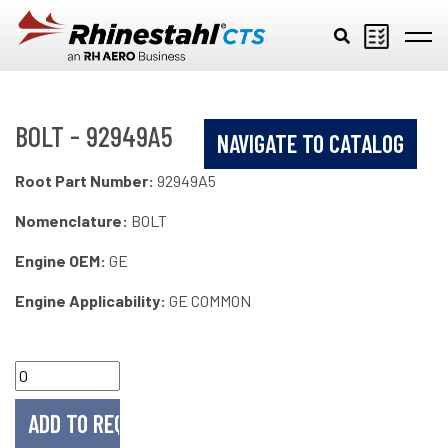
Skip to main content
BOLT - 92949A5
NAVIGATE TO CATALOG
Root Part Number:
92949A5
Nomenclature:
BOLT
Engine OEM:
GE
Engine Applicability:
GE COMMON