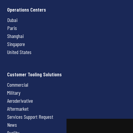
Operations Centers
Dubai
Paris
Shanghai
Singapore
United States
Customer Tooling Solutions
Commercial
Military
Aeroderivative
Aftermarket
Services Support Request
News
Quality