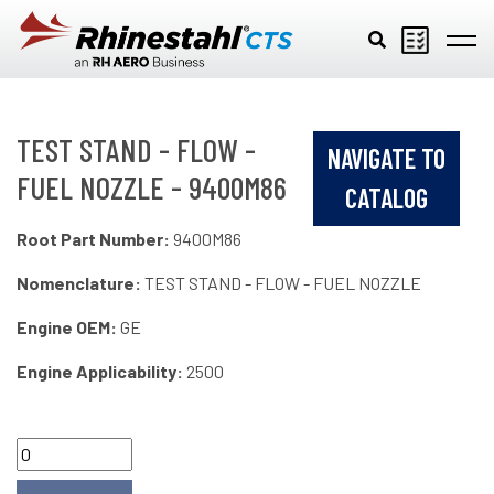
Skip to main content
TEST STAND - FLOW -
NAVIGATE TO
FUEL NOZZLE - 9400M86
CATALOG
Root Part Number:
9400M86
Nomenclature:
TEST STAND - FLOW - FUEL NOZZLE
Engine OEM:
GE
Engine Applicability:
2500