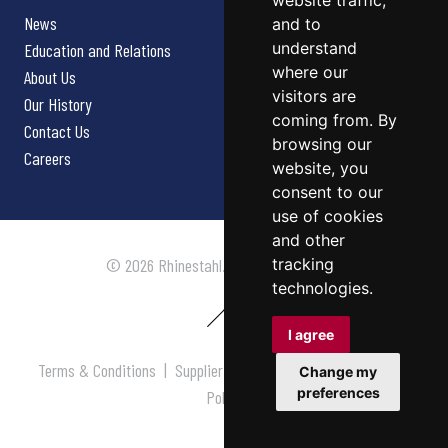
website traffic,
News
and to
understand
Education and Relations
where our
About Us
visitors are
Our History
coming from. By
Contact Us
browsing our
Careers
website, you
consent to our
use of cookies
and other
tracking
© 2026 Rhinestahl. All rights reserved.
technologies.
I agree
Terms & Conditions
|
Supplier Terms & Conditions
|
Privacy
Change my
preferences
Policy