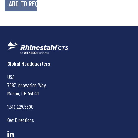
Rhinestahl CTS
Global Headquarters
USA
7687 Innovation Way
Mason, OH
45040
1.513.229.5300
Get Directions