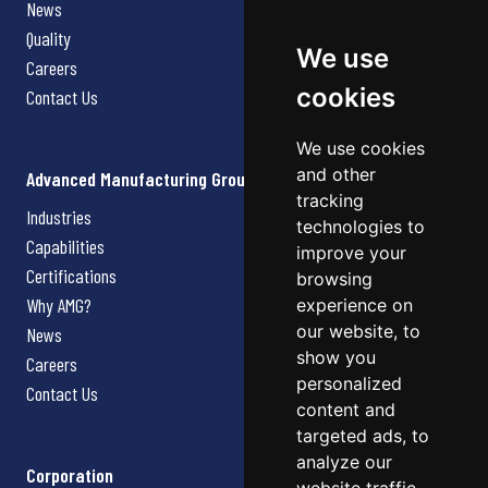
News
Quality
We use
Careers
cookies
Contact Us
We use cookies
and other
Advanced Manufacturing Group
tracking
Industries
technologies to
Capabilities
improve your
Certifications
browsing
Why AMG?
experience on
our website, to
News
show you
Careers
personalized
Contact Us
content and
targeted ads, to
analyze our
Corporation