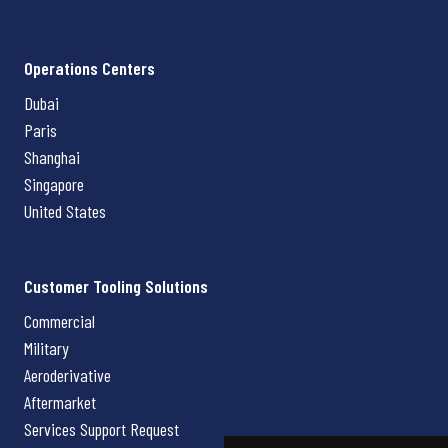
Operations Centers
Dubai
Paris
Shanghai
Singapore
United States
Customer Tooling Solutions
Commercial
Military
Aeroderivative
Aftermarket
Services Support Request