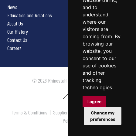
website traffic,
News
and to
understand
Education and Relations
where our
About Us
visitors are
Our History
coming from. By
Contact Us
browsing our
Careers
website, you
consent to our
use of cookies
and other
tracking
© 2026 Rhinestahl. All rights reserved.
technologies.
I agree
Terms & Conditions
|
Supplier Terms & Conditions
|
Privacy
Change my
preferences
Policy