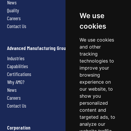
News
Quality
We use
Careers
cookies
Contact Us
We use cookies
and other
Advanced Manufacturing Group
tracking
Industries
technologies to
Capabilities
improve your
Certifications
browsing
Why AMG?
experience on
our website, to
News
show you
Careers
personalized
Contact Us
content and
targeted ads, to
analyze our
Corporation