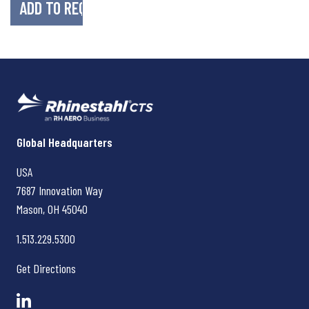
Rhinestahl CTS
Global Headquarters
USA
7687 Innovation Way
Mason, OH
45040
1.513.229.5300
Get Directions