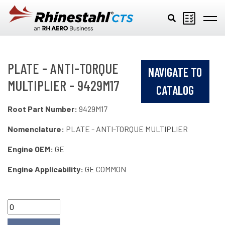
Skip to main content
PLATE - ANTI-TORQUE
NAVIGATE TO
MULTIPLIER - 9429M17
CATALOG
Root Part Number:
9429M17
Nomenclature:
PLATE - ANTI-TORQUE MULTIPLIER
Engine OEM:
GE
Engine Applicability:
GE COMMON