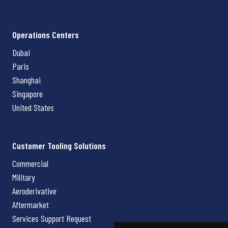
Operations Centers
Dubai
Paris
Shanghai
Singapore
United States
Customer Tooling Solutions
Commercial
Military
Aeroderivative
Aftermarket
Services Support Request