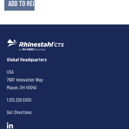
Rhinestahl CTS
Global Headquarters
USA
7687 Innovation Way
Mason, OH
45040
1.513.229.5300
Get Directions