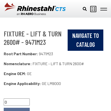
Skip to main content
FIXTURE - LIFT & TURN
NAVIGATE TO
2600# - 9471M23
CATALOG
Root Part Number:
9471M23
Nomenclature:
FIXTURE - LIFT & TURN 2600#
Engine OEM:
GE
Engine Applicability:
GE LM9000