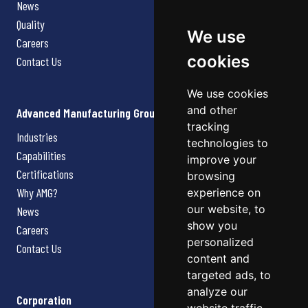
News
Quality
We use
Careers
cookies
Contact Us
We use cookies
and other
Advanced Manufacturing Group
tracking
Industries
technologies to
Capabilities
improve your
Certifications
browsing
Why AMG?
experience on
our website, to
News
show you
Careers
personalized
Contact Us
content and
targeted ads, to
analyze our
Corporation