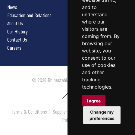
website traffic,
News
and to
understand
Education and Relations
where our
About Us
visitors are
Our History
coming from. By
Contact Us
browsing our
Careers
website, you
consent to our
use of cookies
and other
tracking
© 2026 Rhinestahl. All rights reserved.
technologies.
I agree
Terms & Conditions
|
Supplier Terms & Conditions
|
Privacy
Change my
preferences
Policy