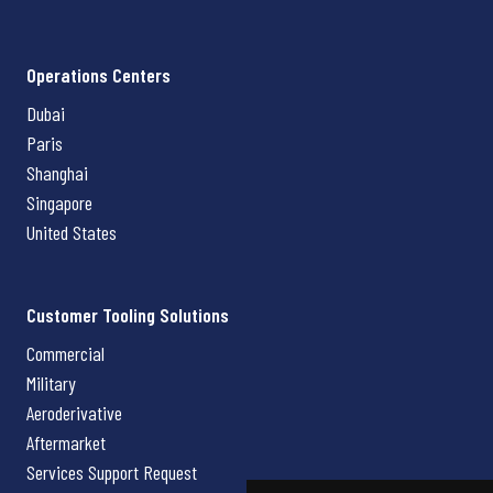
Operations Centers
Dubai
Paris
Shanghai
Singapore
United States
Customer Tooling Solutions
Commercial
Military
Aeroderivative
Aftermarket
Services Support Request