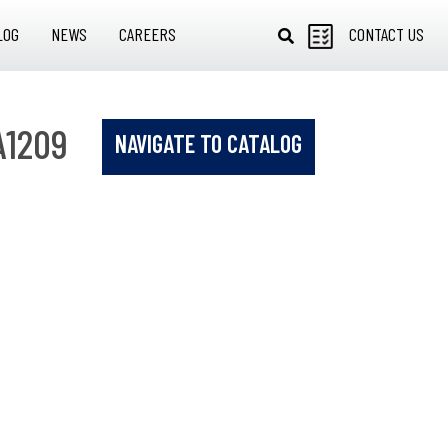
LOG
NEWS
CAREERS
CONTACT US
A1209
NAVIGATE TO CATALOG