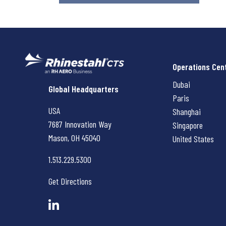
Operations Cen
Dubai
Rhinestahl CTS
Global Headquarters
Paris
USA
Shanghai
7687 Innovation Way
Singapore
Mason, OH
45040
United States
1.513.229.5300
Get Directions