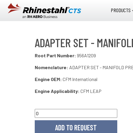
Skip to main content
PRODUCTS 
ADAPTER SET - MANIFOL
Root Part Number:
956A1209
Nomenclature:
ADAPTER SET - MANIFOLD PR
Engine OEM:
CFM International
Engine Applicability:
CFM LEAP