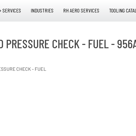
+ SERVICES
INDUSTRIES
RH AERO SERVICES
TOOLING CATA
D PRESSURE CHECK - FUEL - 956
ESSURE CHECK - FUEL