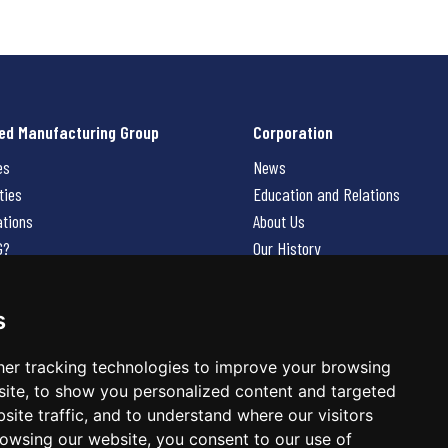
ed Manufacturing Group
Corporation
es
News
ties
Education and Relations
ations
About Us
G?
Our History
Contact Us
Careers
s
 Us
er tracking technologies to improve your browsing
ite, to show you personalized content and targeted
site traffic, and to understand where our visitors
owsing our website, you consent to our use of