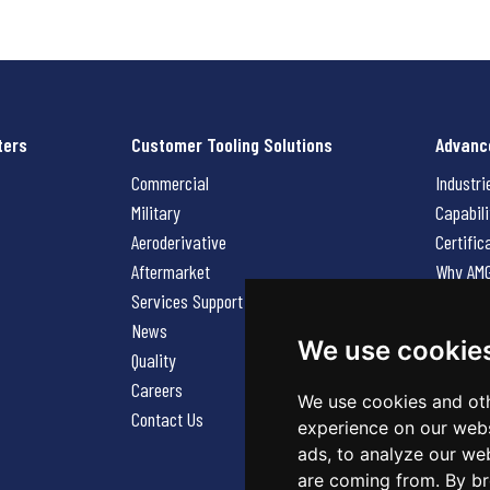
ters
Customer Tooling Solutions
Advanc
Commercial
Industri
Military
Capabili
Aeroderivative
Certific
Aftermarket
Why AM
Services Support Request
News
News
Careers
We use cookie
Quality
Contact
Careers
We use cookies and oth
Contact Us
experience on our webs
ads, to analyze our web
are coming from. By br