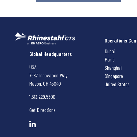
Operations Cen
Dubai
Rhinestahl CTS
Global Headquarters
Paris
USA
Shanghai
7687 Innovation Way
Singapore
Mason, OH
45040
United States
1.513.229.5300
Get Directions