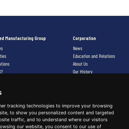
ed Manufacturing Group
Corporation
es
News
ties
Education and Relations
ations
About Us
G?
Our History
Contact Us
Careers
s
 Us
er tracking technologies to improve your browsing
ite, to show you personalized content and targeted
site traffic, and to understand where our visitors
owsing our website, you consent to our use of