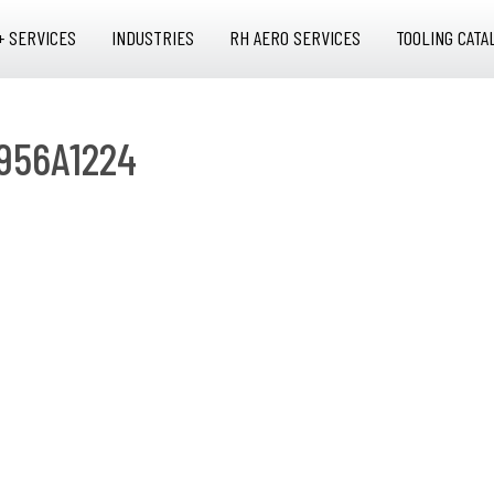
+ SERVICES
INDUSTRIES
RH AERO SERVICES
TOOLING CATA
956A1224