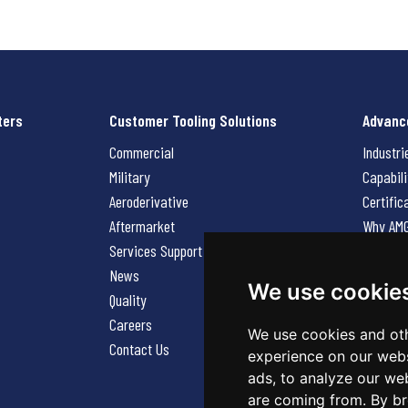
ters
Customer Tooling Solutions
Advanc
Commercial
Industri
Military
Capabili
Aeroderivative
Certific
Aftermarket
Why AM
Services Support Request
News
News
Careers
We use cookie
Quality
Contact
Careers
We use cookies and oth
Contact Us
experience on our webs
ads, to analyze our web
are coming from. By br