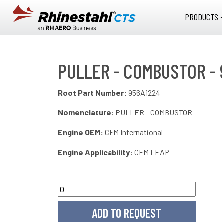
Skip to main content
PRODUCTS 
PULLER - COMBUSTOR - 
Root Part Number:
956A1224
Nomenclature:
PULLER - COMBUSTOR
Engine OEM:
CFM International
Engine Applicability:
CFM LEAP