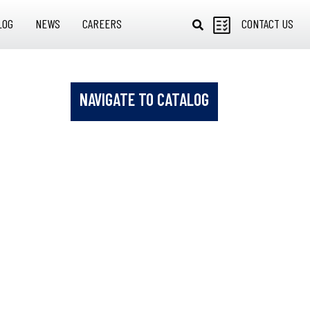
LOG
NEWS
CAREERS
CONTACT US
NAVIGATE TO CATALOG