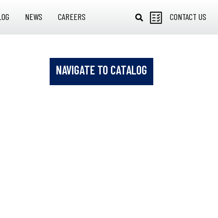
LOG
NEWS
CAREERS
CONTACT US
NAVIGATE TO CATALOG