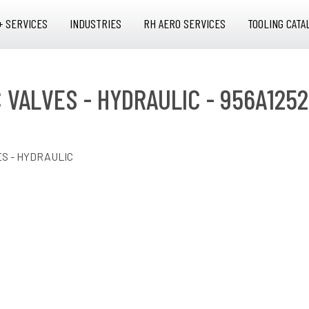
+ SERVICES
INDUSTRIES
RH AERO SERVICES
TOOLING CATA
C VALVES - HYDRAULIC - 956A1252
ES - HYDRAULIC