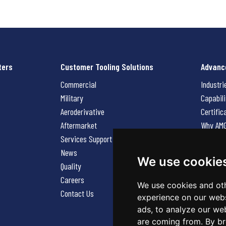
ters
Customer Tooling Solutions
Advanc
Commercial
Industri
Military
Capabili
Aeroderivative
Certific
Aftermarket
Why AM
Services Support Request
News
News
Careers
We use cookie
Quality
Contact
Careers
We use cookies and oth
Contact Us
experience on our webs
ads, to analyze our web
are coming from. By br