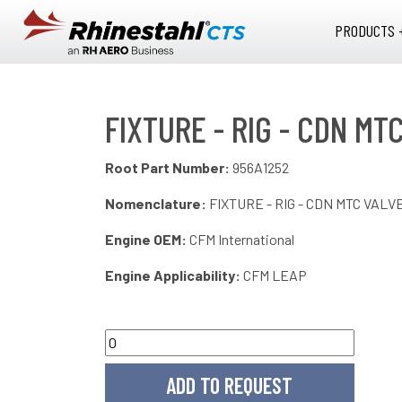
Skip to main content
PRODUCTS 
FIXTURE - RIG - CDN MT
Root Part Number:
956A1252
Nomenclature:
FIXTURE - RIG - CDN MTC VALV
Engine OEM:
CFM International
Engine Applicability:
CFM LEAP