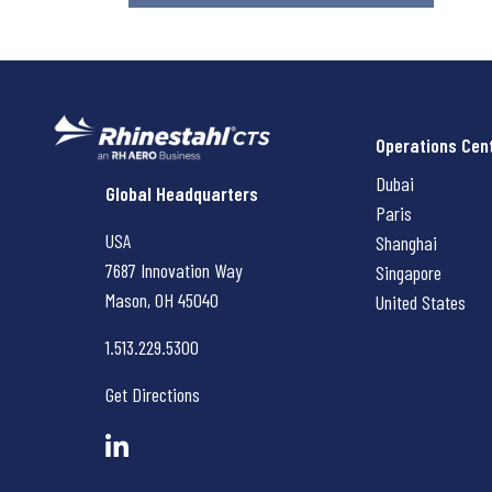
Operations Cen
Dubai
Rhinestahl CTS
Global Headquarters
Paris
USA
Shanghai
7687 Innovation Way
Singapore
Mason, OH
45040
United States
1.513.229.5300
Get Directions