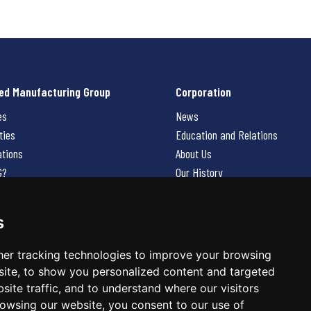
ed Manufacturing Group
Corporation
es
News
ties
Education and Relations
ations
About Us
G?
Our History
Contact Us
Careers
s
 Us
er tracking technologies to improve your browsing
ite, to show you personalized content and targeted
site traffic, and to understand where our visitors
owsing our website, you consent to our use of