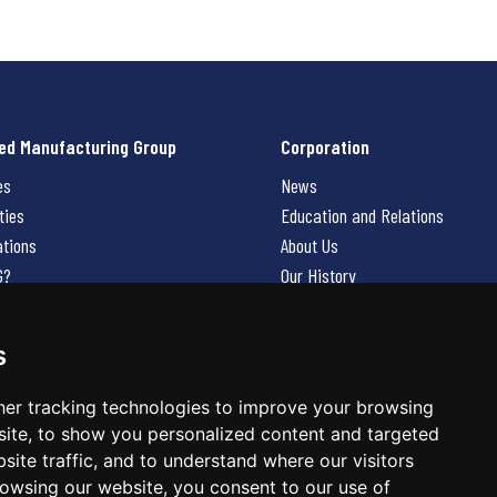
ed Manufacturing Group
Corporation
es
News
ties
Education and Relations
ations
About Us
G?
Our History
Contact Us
Careers
s
 Us
er tracking technologies to improve your browsing
ite, to show you personalized content and targeted
site traffic, and to understand where our visitors
owsing our website, you consent to our use of