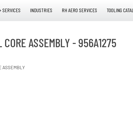
+ SERVICES
INDUSTRIES
RH AERO SERVICES
TOOLING CATA
AL CORE ASSEMBLY - 956A1275
RE ASSEMBLY