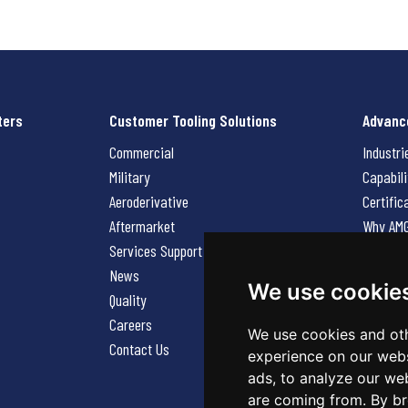
ters
Customer Tooling Solutions
Advanc
Commercial
Industri
Military
Capabili
Aeroderivative
Certific
Aftermarket
Why AM
Services Support Request
News
News
Careers
We use cookie
Quality
Contact
Careers
We use cookies and oth
Contact Us
experience on our webs
ads, to analyze our web
are coming from. By br