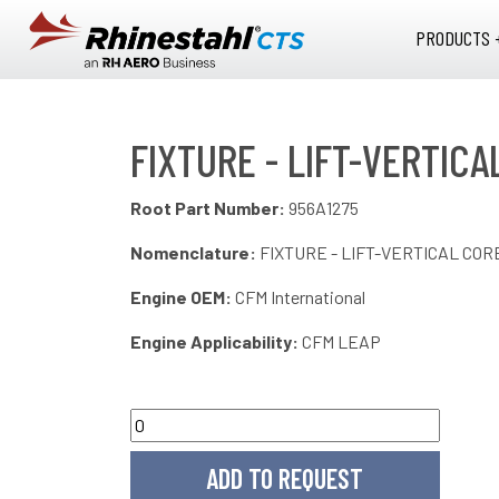
Skip to main content
PRODUCTS 
FIXTURE - LIFT-VERTIC
Root Part Number:
956A1275
Nomenclature:
FIXTURE - LIFT-VERTICAL CO
Engine OEM:
CFM International
Engine Applicability:
CFM LEAP