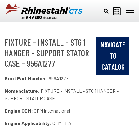
Skip to main content
FIXTURE - INSTALL - STG 1
NAVIGATE
HANGER - SUPPORT STATOR
TO
CASE - 956A1277
CATALOG
Root Part Number:
956A1277
Nomenclature:
FIXTURE - INSTALL - STG 1 HANGER -
SUPPORT STATOR CASE
Engine OEM:
CFM International
Engine Applicability:
CFM LEAP