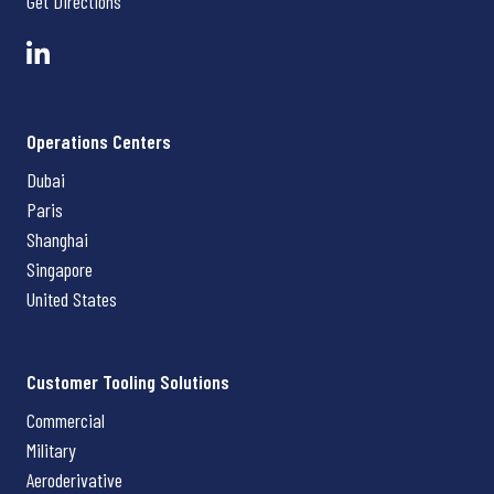
Get Directions
Operations Centers
Dubai
Paris
Shanghai
Singapore
United States
Customer Tooling Solutions
Commercial
Military
Aeroderivative