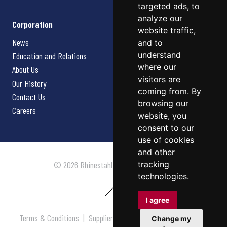
targeted ads, to
analyze our
Corporation
website traffic,
News
and to
understand
Education and Relations
where our
About Us
visitors are
Our History
coming from. By
Contact Us
browsing our
Careers
website, you
consent to our
use of cookies
and other
tracking
© 2026 Rhinestahl. All rights reserved.
technologies.
I agree
Terms & Conditions
|
Supplier Terms & Conditions
|
Privacy
Change my