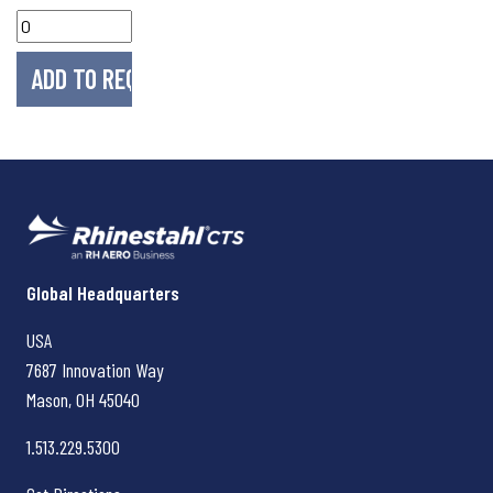
Rhinestahl CTS
Global Headquarters
USA
7687 Innovation Way
Mason, OH
45040
1.513.229.5300