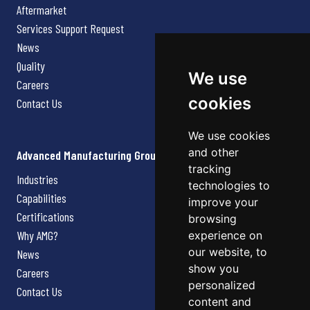
Aftermarket
Services Support Request
News
Quality
We use
Careers
cookies
Contact Us
We use cookies
and other
Advanced Manufacturing Group
tracking
Industries
technologies to
Capabilities
improve your
Certifications
browsing
Why AMG?
experience on
our website, to
News
show you
Careers
personalized
Contact Us
content and