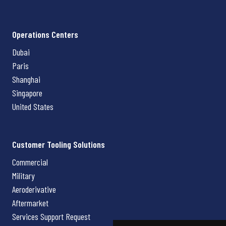
Operations Centers
Dubai
Paris
Shanghai
Singapore
United States
Customer Tooling Solutions
Commercial
Military
Aeroderivative
Aftermarket
Services Support Request