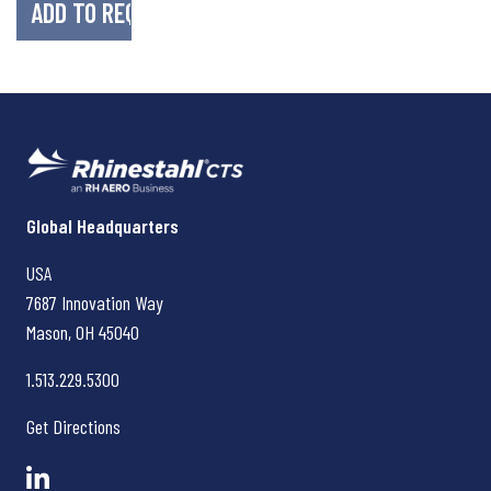
Rhinestahl CTS
Global Headquarters
USA
7687 Innovation Way
Mason, OH
45040
1.513.229.5300
Get Directions