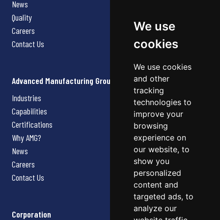
News
Quality
We use
Careers
cookies
Contact Us
We use cookies
and other
Advanced Manufacturing Group
tracking
Industries
technologies to
Capabilities
improve your
Certifications
browsing
Why AMG?
experience on
our website, to
News
show you
Careers
personalized
Contact Us
content and
targeted ads, to
analyze our
Corporation