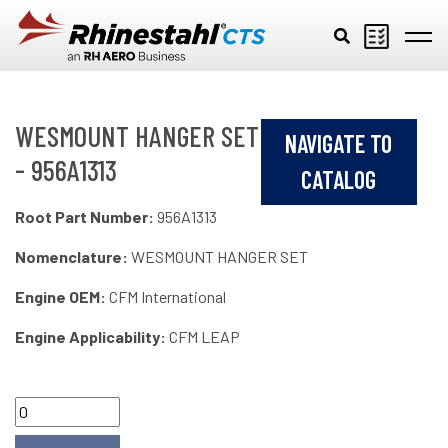
Skip to main content
WESMOUNT HANGER SET
NAVIGATE TO
- 956A1313
CATALOG
Root Part Number:
956A1313
Nomenclature:
WESMOUNT HANGER SET
Engine OEM:
CFM International
Engine Applicability:
CFM LEAP