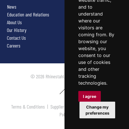
website traffic,
News
and to
understand
Education and Relations
where our
About Us
visitors are
Our History
coming from. By
Contact Us
browsing our
Careers
website, you
consent to our
use of cookies
and other
tracking
© 2026 Rhinestahl. All rights reserved.
technologies.
I agree
Terms & Conditions
|
Supplier Terms & Conditions
|
Privacy
Change my
preferences
Policy