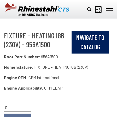
Skip to main content
FIXTURE - HEATING IGB
NAVIGATE TO
(230V) - 956A1500
CATALOG
Root Part Number:
956A1500
Nomenclature:
FIXTURE - HEATING IGB (230V)
Engine OEM:
CFM International
Engine Applicability:
CFM LEAP