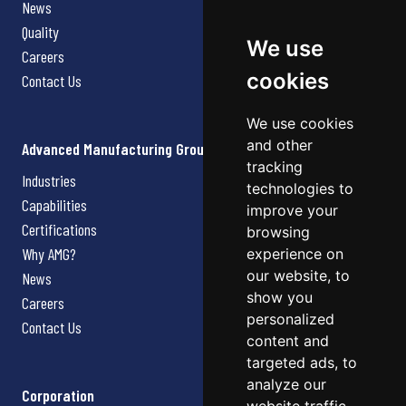
News
Quality
We use
Careers
cookies
Contact Us
We use cookies
and other
Advanced Manufacturing Group
tracking
Industries
technologies to
Capabilities
improve your
Certifications
browsing
Why AMG?
experience on
our website, to
News
show you
Careers
personalized
Contact Us
content and
targeted ads, to
analyze our
Corporation