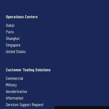
Operations Centers
Dubai
Paris
Shanghai
Singapore
United States
Customer Tooling Solutions
Commercial
Military
Aeroderivative
Aftermarket
Services Support Request