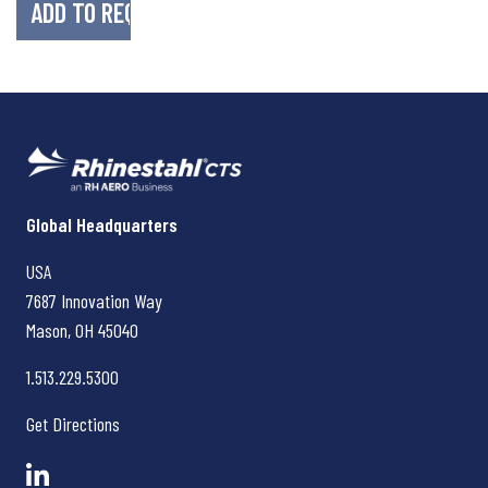
Rhinestahl CTS
Global Headquarters
USA
7687 Innovation Way
Mason, OH
45040
1.513.229.5300
Get Directions