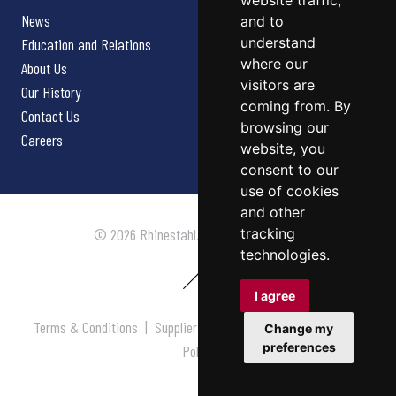
website traffic,
News
and to
understand
Education and Relations
where our
About Us
visitors are
Our History
coming from. By
Contact Us
browsing our
Careers
website, you
consent to our
use of cookies
and other
tracking
© 2026 Rhinestahl. All rights reserved.
technologies.
I agree
Terms & Conditions
|
Supplier Terms & Conditions
|
Privacy
Change my
preferences
Policy