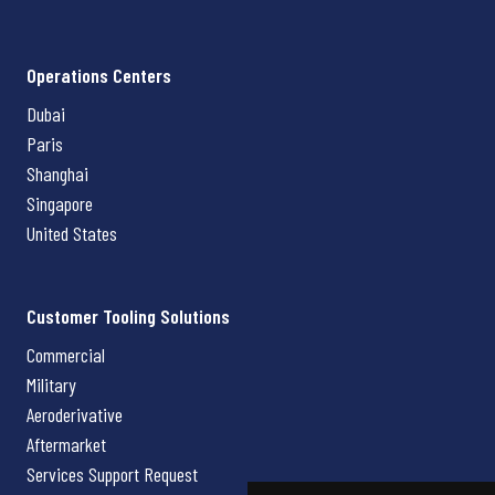
Operations Centers
Dubai
Paris
Shanghai
Singapore
United States
Customer Tooling Solutions
Commercial
Military
Aeroderivative
Aftermarket
Services Support Request