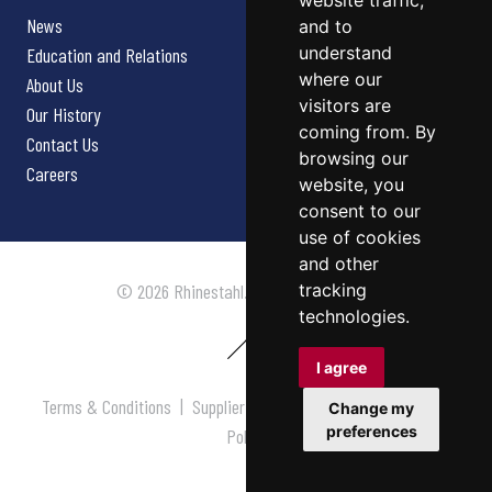
website traffic,
News
and to
understand
Education and Relations
where our
About Us
visitors are
Our History
coming from. By
Contact Us
browsing our
Careers
website, you
consent to our
use of cookies
and other
tracking
© 2026 Rhinestahl. All rights reserved.
technologies.
I agree
Terms & Conditions
|
Supplier Terms & Conditions
|
Privacy
Change my
preferences
Policy