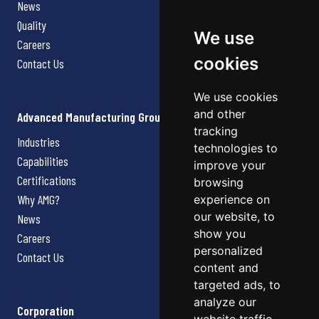
News
Quality
We use
Careers
cookies
Contact Us
We use cookies
and other
Advanced Manufacturing Group
tracking
Industries
technologies to
Capabilities
improve your
Certifications
browsing
Why AMG?
experience on
our website, to
News
show you
Careers
personalized
Contact Us
content and
targeted ads, to
analyze our
Corporation