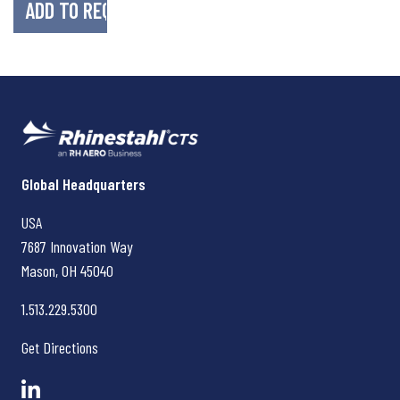
Rhinestahl CTS
Global Headquarters
USA
7687 Innovation Way
Mason, OH
45040
1.513.229.5300
Get Directions