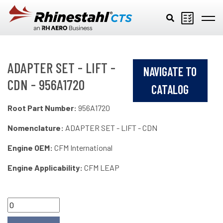
Skip to main content
ADAPTER SET - LIFT -
NAVIGATE TO
CDN - 956A1720
CATALOG
Root Part Number:
956A1720
Nomenclature:
ADAPTER SET - LIFT - CDN
Engine OEM:
CFM International
Engine Applicability:
CFM LEAP