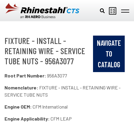
Skip to main content
FIXTURE - INSTALL -
NAVIGATE
RETAINING WIRE - SERVICE
TO
TUBE NUTS - 956A3077
CATALOG
Root Part Number:
956A3077
Nomenclature:
FIXTURE - INSTALL - RETAINING WIRE -
SERVICE TUBE NUTS
Engine OEM:
CFM International
Engine Applicability:
CFM LEAP