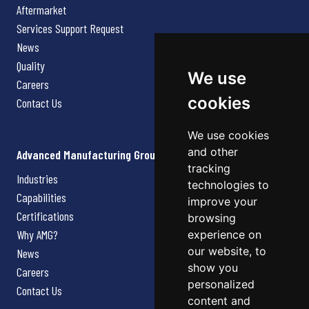
Aftermarket
Services Support Request
News
Quality
We use
Careers
cookies
Contact Us
We use cookies
and other
Advanced Manufacturing Group
tracking
Industries
technologies to
Capabilities
improve your
Certifications
browsing
Why AMG?
experience on
our website, to
News
show you
Careers
personalized
Contact Us
content and