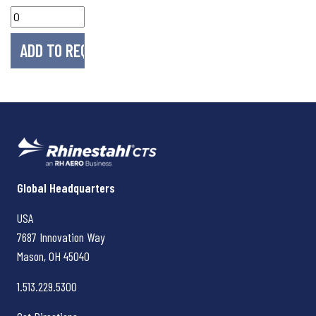
Rhinestahl CTS
Global Headquarters
USA
7687 Innovation Way
Mason, OH
45040
1.513.229.5300