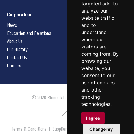
targeted ads, to
analyze our
Corporation
website traffic,
News
and to
understand
Education and Relations
where our
About Us
visitors are
Our History
coming from. By
Contact Us
browsing our
Careers
website, you
consent to our
use of cookies
and other
tracking
© 2026 Rhinestahl. All rights reserved.
technologies.
I agree
Terms & Conditions
|
Supplier Terms & Conditions
|
Privacy
Change my