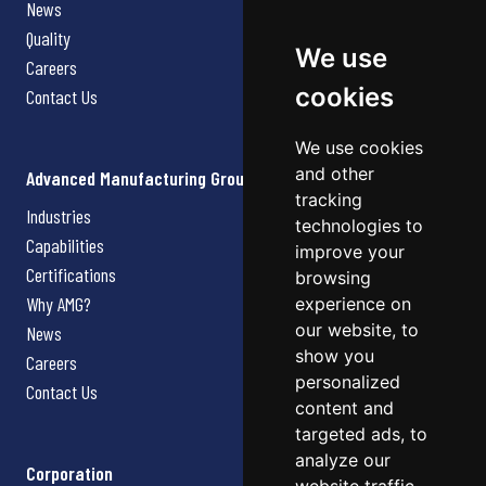
News
Quality
We use
Careers
cookies
Contact Us
We use cookies
and other
Advanced Manufacturing Group
tracking
Industries
technologies to
Capabilities
improve your
Certifications
browsing
Why AMG?
experience on
our website, to
News
show you
Careers
personalized
Contact Us
content and
targeted ads, to
analyze our
Corporation