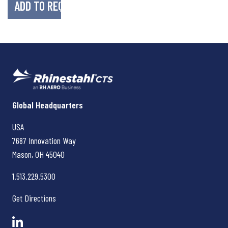
Rhinestahl CTS
Global Headquarters
USA
7687 Innovation Way
Mason, OH
45040
1.513.229.5300
Get Directions