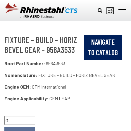
Skip to main content
FIXTURE - BUILD - HORIZ
NAVIGATE
BEVEL GEAR - 956A3533
TO CATALOG
Root Part Number:
956A3533
Nomenclature:
FIXTURE - BUILD - HORIZ BEVEL GEAR
Engine OEM:
CFM International
Engine Applicability:
CFM LEAP