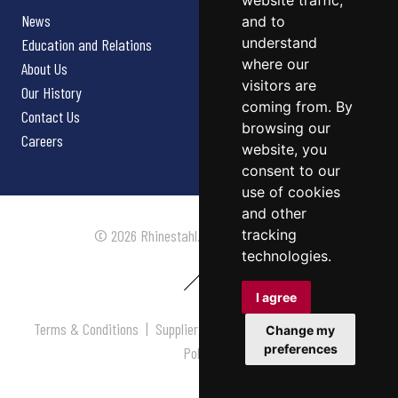
website traffic,
News
and to
understand
Education and Relations
where our
About Us
visitors are
Our History
coming from. By
Contact Us
browsing our
Careers
website, you
consent to our
use of cookies
and other
tracking
© 2026 Rhinestahl. All rights reserved.
technologies.
I agree
Terms & Conditions
|
Supplier Terms & Conditions
|
Privacy
Change my
preferences
Policy