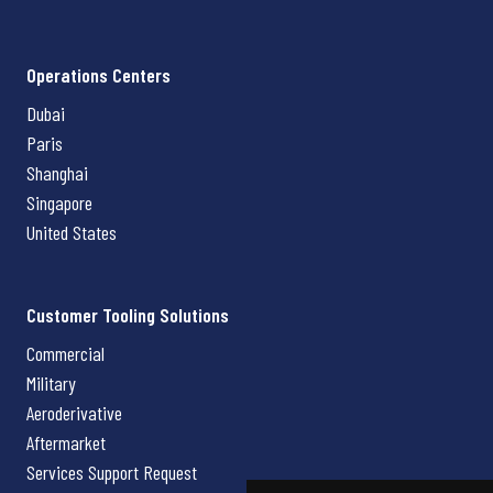
Operations Centers
Dubai
Paris
Shanghai
Singapore
United States
Customer Tooling Solutions
Commercial
Military
Aeroderivative
Aftermarket
Services Support Request