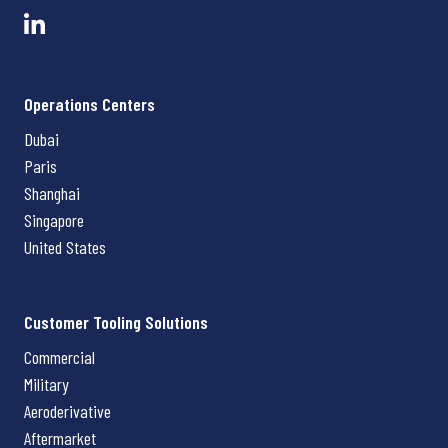
Operations Centers
Dubai
Paris
Shanghai
Singapore
United States
Customer Tooling Solutions
Commercial
Military
Aeroderivative
Aftermarket