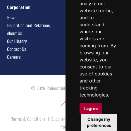
analyze our
Corporation
website traffic,
News
and to
understand
Education and Relations
where our
About Us
visitors are
Our History
coming from. By
Contact Us
browsing our
Careers
website, you
consent to our
use of cookies
and other
tracking
© 2026 Rhinestahl. All rights reserved.
technologies.
I agree
Terms & Conditions
|
Supplier Terms & Conditions
|
Privacy
Change my
preferences
Policy