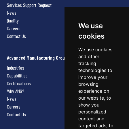
Services Support Request
News
Quality
We use
Careers
cookies
Contact Us
We use cookies
and other
Advanced Manufacturing Group
tracking
Industries
technologies to
Capabilities
improve your
Certifications
browsing
Why AMG?
experience on
our website, to
News
show you
Careers
personalized
Contact Us
content and
targeted ads, to