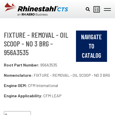
Skip to main content
FIXTURE - REMOVAL - OIL
NAVIGATE
SCOOP - NO 3 BRG -
TO
956A3535
CATALOG
Root Part Number:
956A3535
Nomenclature:
FIXTURE - REMOVAL - OIL SCOOP - NO 3 BRG
Engine OEM:
CFM International
Engine Applicability:
CFM LEAP