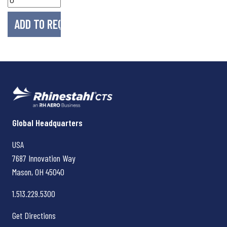
Rhinestahl CTS
Global Headquarters
USA
7687 Innovation Way
Mason, OH
45040
1.513.229.5300
Get Directions