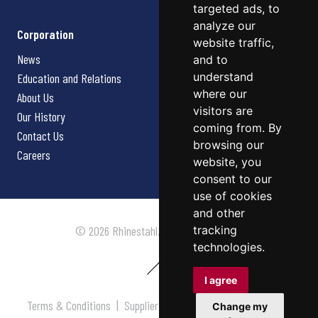
targeted ads, to
analyze our
Corporation
website traffic,
News
and to
understand
Education and Relations
where our
About Us
visitors are
Our History
coming from. By
Contact Us
browsing our
Careers
website, you
consent to our
use of cookies
and other
tracking
© 2026 Rhinestahl. All rights reserved.
technologies.
I agree
Terms & Conditions
|
Supplier Terms & Conditions
|
Privacy
Change my