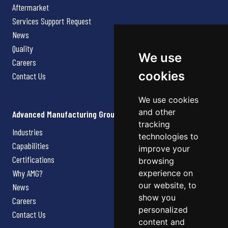
Aftermarket
Services Support Request
News
Quality
We use
Careers
cookies
Contact Us
We use cookies
and other
Advanced Manufacturing Group
tracking
Industries
technologies to
Capabilities
improve your
Certifications
browsing
Why AMG?
experience on
our website, to
News
show you
Careers
personalized
Contact Us
content and