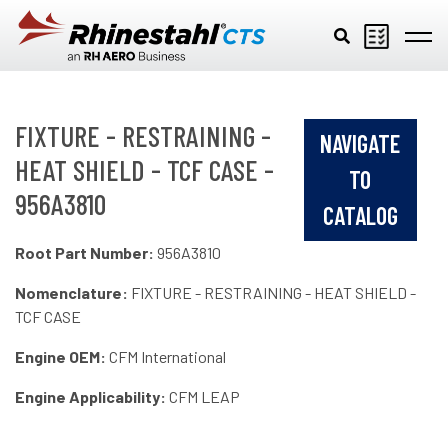
Skip to main content
FIXTURE - RESTRAINING -
NAVIGATE
HEAT SHIELD - TCF CASE -
TO
956A3810
CATALOG
Root Part Number:
956A3810
Nomenclature:
FIXTURE - RESTRAINING - HEAT SHIELD -
TCF CASE
Engine OEM:
CFM International
Engine Applicability:
CFM LEAP