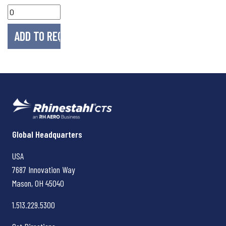
Rhinestahl CTS
Global Headquarters
USA
7687 Innovation Way
Mason, OH
45040
1.513.229.5300