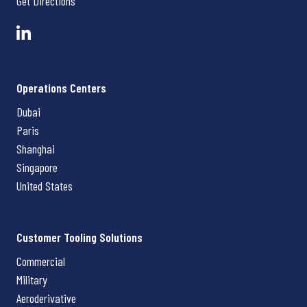
Get Directions
Operations Centers
Dubai
Paris
Shanghai
Singapore
United States
Customer Tooling Solutions
Commercial
Military
Aeroderivative