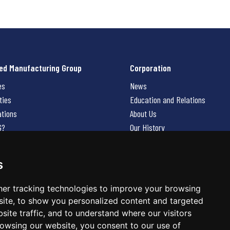
ed Manufacturing Group
Corporation
es
News
ties
Education and Relations
ations
About Us
G?
Our History
Contact Us
Careers
s
 Us
er tracking technologies to improve your browsing
ite, to show you personalized content and targeted
site traffic, and to understand where our visitors
owsing our website, you consent to our use of