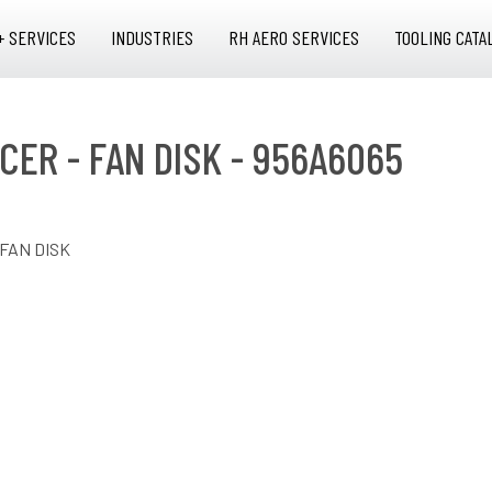
+ SERVICES
INDUSTRIES
RH AERO SERVICES
TOOLING CATA
CER - FAN DISK - 956A6065
 FAN DISK