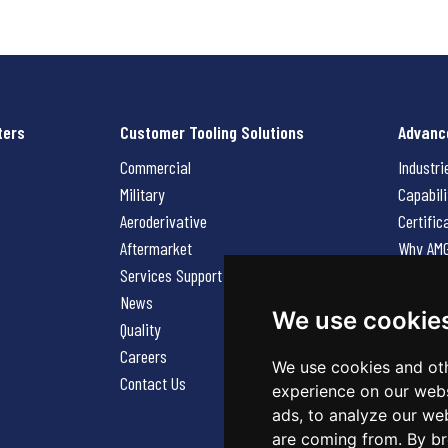
ters
Customer Tooling Solutions
Advanc
Commercial
Industri
Military
Capabili
Aeroderivative
Certific
Aftermarket
Why AM
Services Support Request
News
News
Careers
We use cookie
Quality
Contact
Careers
We use cookies and oth
Contact Us
experience on our webs
ads, to analyze our web
are coming from. By br