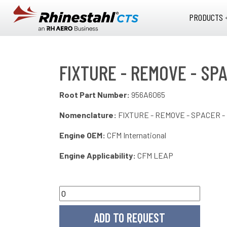
Skip to main content
PRODUCTS 
FIXTURE - REMOVE - SPA
Root Part Number:
956A6065
Nomenclature:
FIXTURE - REMOVE - SPACER -
Engine OEM:
CFM International
Engine Applicability:
CFM LEAP