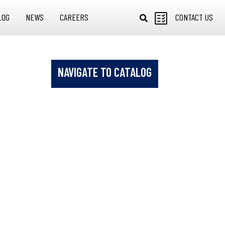
LOG
NEWS
CAREERS
CONTACT US
NAVIGATE TO CATALOG