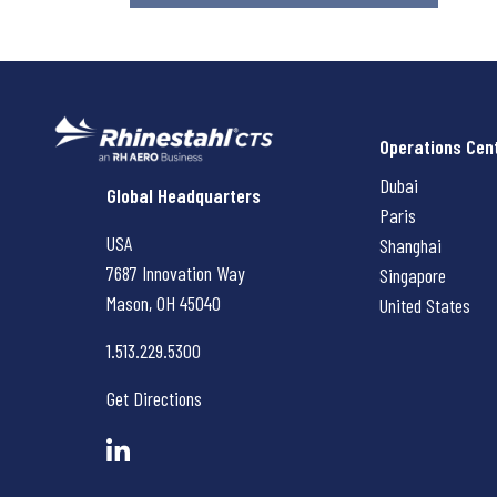
Operations Cen
Dubai
Rhinestahl CTS
Global Headquarters
Paris
USA
Shanghai
7687 Innovation Way
Singapore
Mason, OH
45040
United States
1.513.229.5300
Get Directions