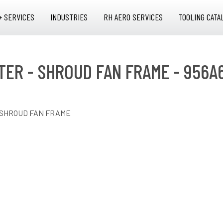
+ SERVICES
INDUSTRIES
RH AERO SERVICES
TOOLING CATA
PTER - SHROUD FAN FRAME - 956A
- SHROUD FAN FRAME