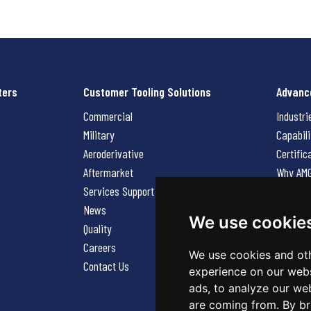
ters
Customer Tooling Solutions
Advanc
Commercial
Industri
Military
Capabili
Aeroderivative
Certific
Aftermarket
Why AM
Services Support Request
News
News
Careers
We use cookie
Quality
Contact
Careers
We use cookies and oth
Contact Us
experience on our webs
ads, to analyze our web
are coming from. By br