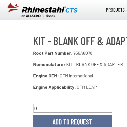
Skip to main content
PRODUCTS 
KIT - BLANK OFF & ADA
Root Part Number:
956A6078
Nomenclature:
KIT - BLANK OFF & ADAPTER 
Engine OEM:
CFM International
Engine Applicability:
CFM LEAP