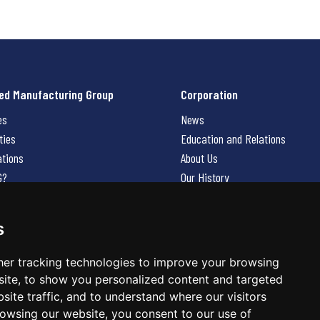
ed Manufacturing Group
Corporation
es
News
ties
Education and Relations
ations
About Us
G?
Our History
Contact Us
Careers
s
 Us
er tracking technologies to improve your browsing
ite, to show you personalized content and targeted
site traffic, and to understand where our visitors
owsing our website, you consent to our use of