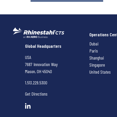
Operations Cen
Dubai
Rhinestahl CTS
Global Headquarters
Paris
USA
Shanghai
7687 Innovation Way
Singapore
Mason, OH
45040
United States
1.513.229.5300
Get Directions