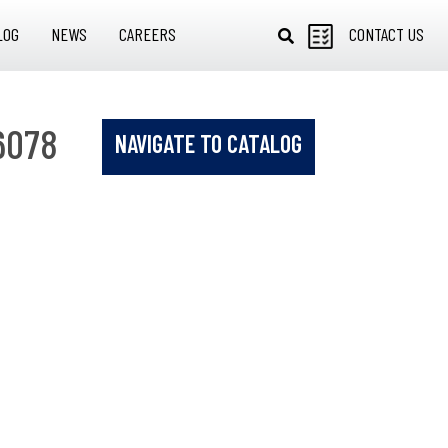
LOG
NEWS
CAREERS
CONTACT US
6078
NAVIGATE TO CATALOG