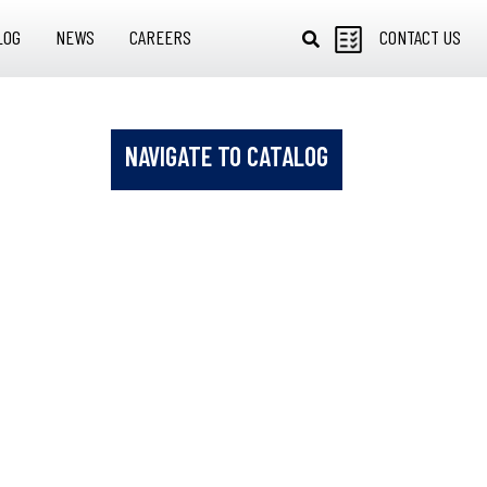
LOG
NEWS
CAREERS
CONTACT US
NAVIGATE TO CATALOG