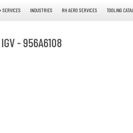
+ SERVICES
INDUSTRIES
RH AERO SERVICES
TOOLING CATA
 IGV - 956A6108