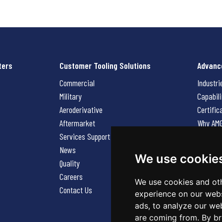
ters
Customer Tooling Solutions
Advanc
Commercial
Industri
Military
Capabili
Aeroderivative
Certific
Aftermarket
Why AM
Services Support Request
News
News
Careers
We use cookie
Quality
Contact
Careers
We use cookies and oth
Contact Us
experience on our webs
ads, to analyze our web
are coming from. By br