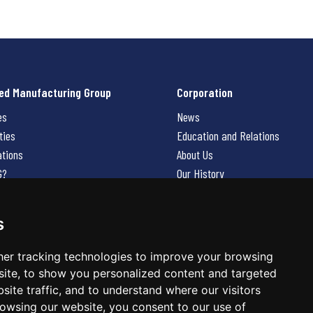
ed Manufacturing Group
Corporation
es
News
ties
Education and Relations
ations
About Us
G?
Our History
Contact Us
Careers
s
 Us
er tracking technologies to improve your browsing
ite, to show you personalized content and targeted
site traffic, and to understand where our visitors
owsing our website, you consent to our use of