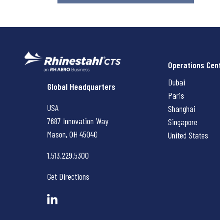
Operations Cen
Dubai
Rhinestahl CTS
Global Headquarters
Paris
USA
Shanghai
7687 Innovation Way
Singapore
Mason, OH
45040
United States
1.513.229.5300
Get Directions