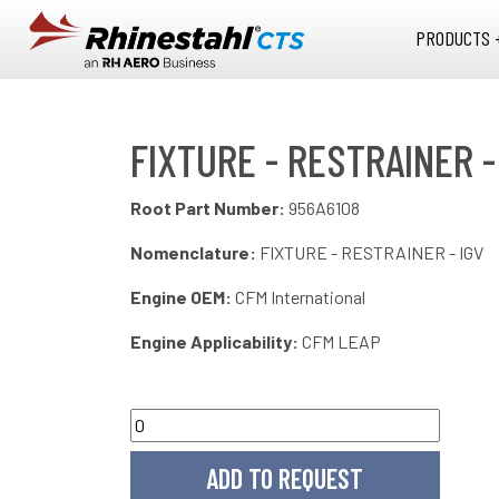
Skip to main content
PRODUCTS 
FIXTURE - RESTRAINER -
Root Part Number:
956A6108
Nomenclature:
FIXTURE - RESTRAINER - IGV
Engine OEM:
CFM International
Engine Applicability:
CFM LEAP