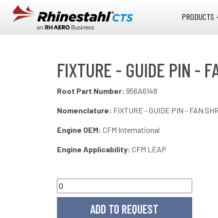
Skip to main content
PRODUCTS 
FIXTURE - GUIDE PIN - 
Root Part Number:
956A6148
Nomenclature:
FIXTURE - GUIDE PIN - FAN SH
Engine OEM:
CFM International
Engine Applicability:
CFM LEAP