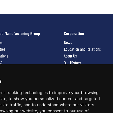
ed Manufacturing Group
Corporation
es
News
ties
Education and Relations
ations
About Us
G?
Our History
Contact Us
Careers
s
 Us
er tracking technologies to improve your browsing
ite, to show you personalized content and targeted
site traffic, and to understand where our visitors
owsing our website, you consent to our use of