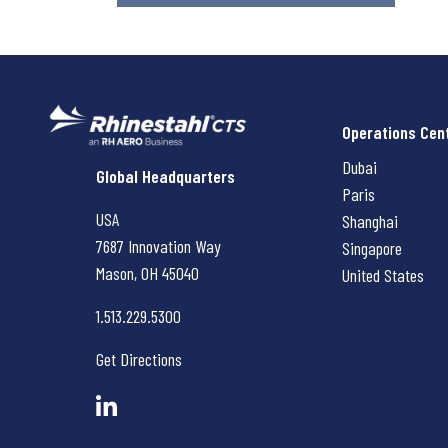
Operations Cen
Dubai
Rhinestahl CTS
Global Headquarters
Paris
USA
Shanghai
7687 Innovation Way
Singapore
Mason, OH
45040
United States
1.513.229.5300
Get Directions