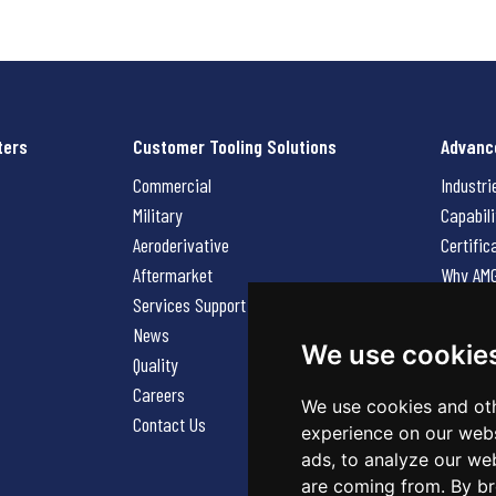
ters
Customer Tooling Solutions
Advanc
Commercial
Industri
Military
Capabili
Aeroderivative
Certific
Aftermarket
Why AM
Services Support Request
News
News
Careers
We use cookie
Quality
Contact
Careers
We use cookies and oth
Contact Us
experience on our webs
ads, to analyze our web
are coming from. By br