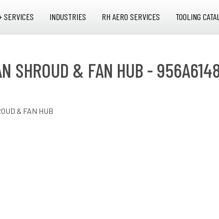
+ SERVICES
INDUSTRIES
RH AERO SERVICES
TOOLING CATA
FAN SHROUD & FAN HUB - 956A614
ROUD & FAN HUB