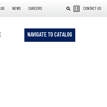
LOG
NEWS
CAREERS
CONTACT US
8
NAVIGATE TO CATALOG