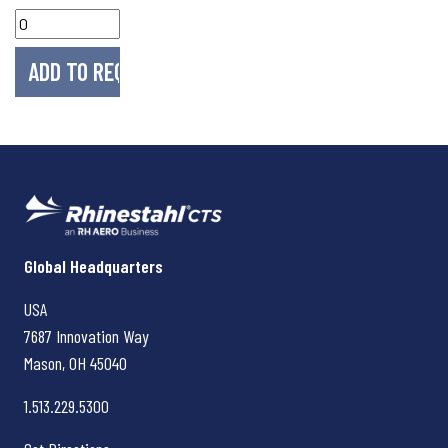
Rhinestahl CTS
Global Headquarters
USA
7687 Innovation Way
Mason, OH
45040
1.513.229.5300