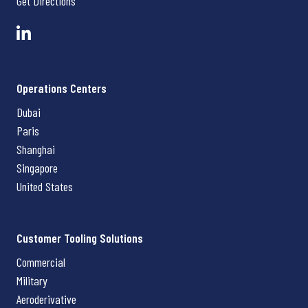
Get Directions
Operations Centers
Dubai
Paris
Shanghai
Singapore
United States
Customer Tooling Solutions
Commercial
Military
Aeroderivative