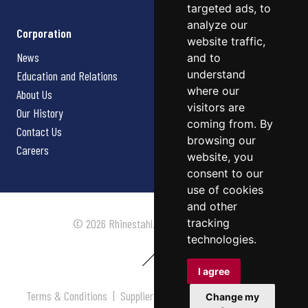
targeted ads, to
analyze our
Corporation
website traffic,
News
and to
understand
Education and Relations
where our
About Us
visitors are
Our History
coming from. By
Contact Us
browsing our
Careers
website, you
consent to our
use of cookies
and other
tracking
© 2026 Rhinestahl. All rights reserved.
technologies.
I agree
Terms & Conditions
|
Supplier Terms & Conditions
|
Privacy
Change my