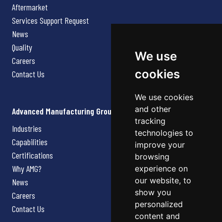
Aftermarket
Services Support Request
News
Quality
We use
Careers
cookies
Contact Us
We use cookies
and other
Advanced Manufacturing Group
tracking
Industries
technologies to
Capabilities
improve your
Certifications
browsing
Why AMG?
experience on
our website, to
News
show you
Careers
personalized
Contact Us
content and