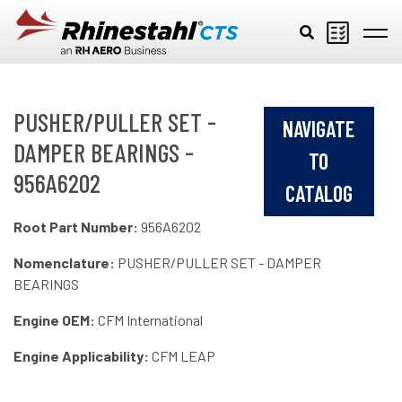
Skip to main content
PUSHER/PULLER SET -
NAVIGATE
DAMPER BEARINGS -
TO
956A6202
CATALOG
Root Part Number:
956A6202
Nomenclature:
PUSHER/PULLER SET - DAMPER
BEARINGS
Engine OEM:
CFM International
Engine Applicability:
CFM LEAP