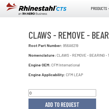
Skip to main content
PRODUCTS 
CLAWS - REMOVE - BEARI
Root Part Number:
956A6219
Nomenclature:
CLAWS - REMOVE - BEARING - 
Engine OEM:
CFM International
Engine Applicability:
CFM LEAP