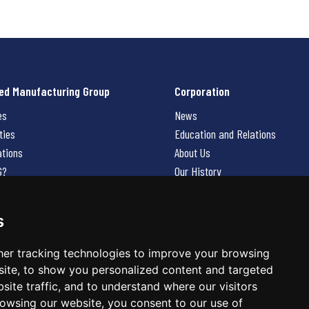
ed Manufacturing Group
Corporation
es
News
ties
Education and Relations
ations
About Us
G?
Our History
Contact Us
Careers
s
 Us
er tracking technologies to improve your browsing
ite, to show you personalized content and targeted
site traffic, and to understand where our visitors
owsing our website, you consent to our use of