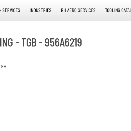
+ SERVICES
INDUSTRIES
RH AERO SERVICES
TOOLING CATA
NG - TGB - 956A6219
TGB