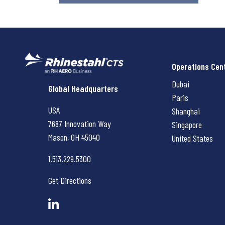
Operations Cen
Dubai
Rhinestahl CTS
Global Headquarters
Paris
USA
Shanghai
7687 Innovation Way
Singapore
Mason, OH
45040
United States
1.513.229.5300
Get Directions