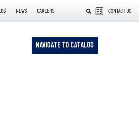
LOG
NEWS
CAREERS
CONTACT US
NAVIGATE TO CATALOG