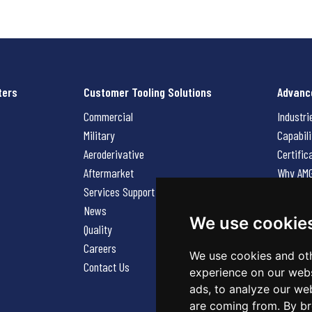
ters
Customer Tooling Solutions
Advanc
Commercial
Industri
Military
Capabili
Aeroderivative
Certific
Aftermarket
Why AM
Services Support Request
News
News
Careers
We use cookie
Quality
Contact
Careers
We use cookies and oth
Contact Us
experience on our webs
ads, to analyze our web
are coming from. By br